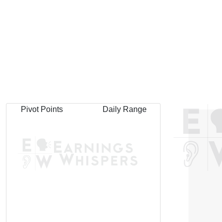
Pivot Points
Daily Range