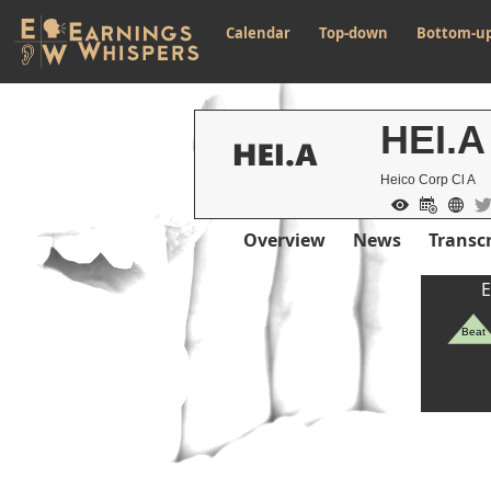
Calendar
Top-down
Bottom-u
HEI.A
Heico Corp Cl A
Overview
News
Transcr
E
Beat