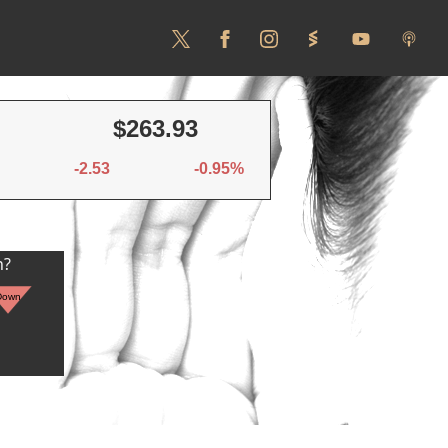
$263.93
-2.53
-0.95%
n?
Down