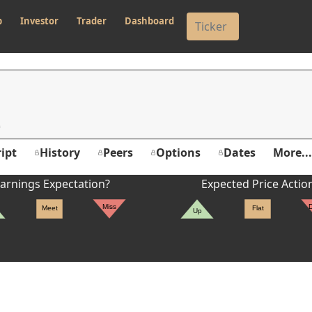
p
Investor
Trader
Dashboard
ipt
History
Peers
Options
Dates
More...
arnings Expectation?
Expected Price Actio
Miss
Meet
Flat
Up