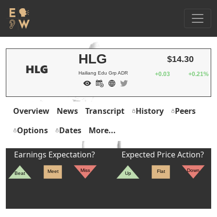
HLG
$14.30
Hailiang Edu Grp ADR
+0.03
+0.21%
Overview
News
Transcript
History
Peers
Options
Dates
More...
Earnings Expectation?
Expected Price Action?
Miss
Down
Meet
Flat
Beat
Up