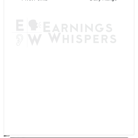
AVWAP