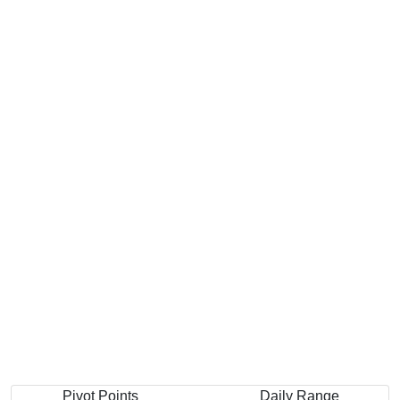
Pivot Points
Daily Range