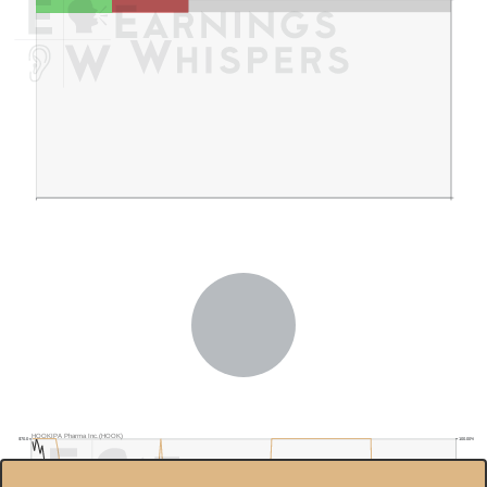
HOOKIPA Pharma Inc.(HOOK)
100.00%
$70.0
$60.0
80.00%