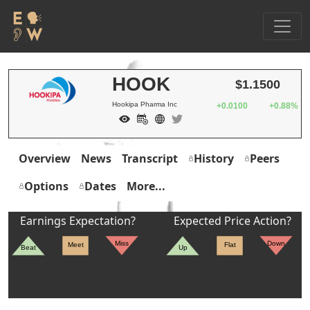
HOOK
$1.1500
Hookipa Pharma Inc
+0.0100
+0.88%
Overview
News
Transcript
History
Peers
Options
Dates
More...
Earnings Expectation?
Expected Price Action?
Miss
Down
Meet
Flat
Beat
Up