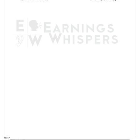
AVWAP