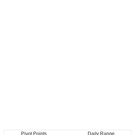
Pivot Points
Daily Range