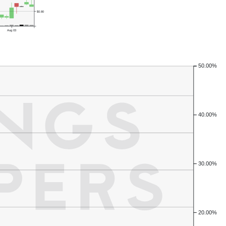
$0.80
Aug 03
50.00%
40.00%
30.00%
20.00%