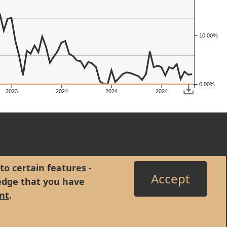
10.00%
0.00%
2023
2024
2024
2024
to certain features -
Accept
edge that you have
nt
.