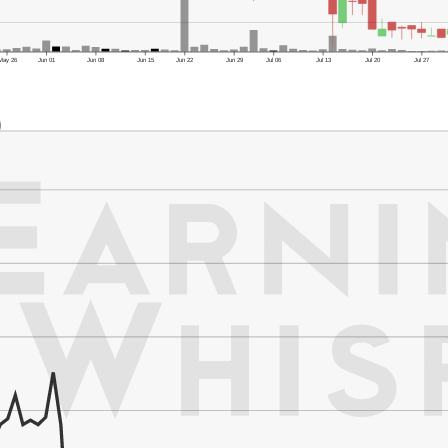
May 26
Jun 01
Jun 08
Jun 15
Jun 22
Jun 29
Jul 06
Jul 13
Jul 20
Jul 27
)