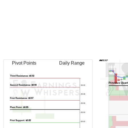
AVWAP
Pivot Points
Daily Range
Third Resistance: $0.92
Previous Quart
Second Resistance: $0.90
$0.90
$0.88
First Resistance: $0.87
$0.86
Pivot Point: $0.85
$0.84
First Support: $0.82
$0.82