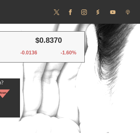
$0.8370
-0.0136
-1.60%
n?
Down