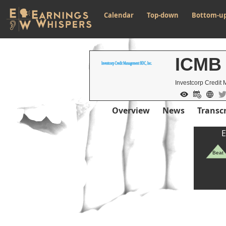
Calendar
Top-down
Bottom-u
ICMB
Investcorp Credit
Overview
News
Transcr
E
Beat
Previous Quart