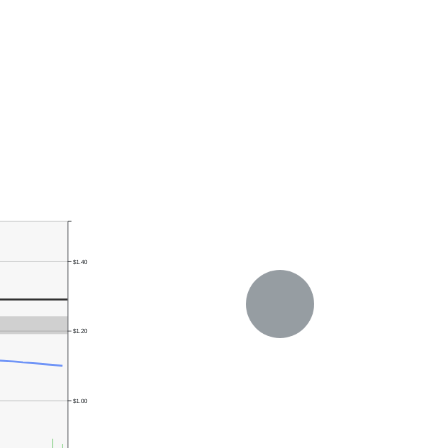
$1.40
$1.20
$1.00