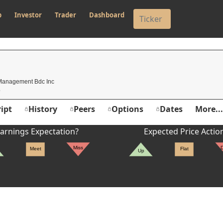
p
Investor
Trader
Dashboard
 Management Bdc Inc
ipt
History
Peers
Options
Dates
More...
arnings Expectation?
Expected Price Actio
Miss
Meet
Flat
Up
er's High: $2.16