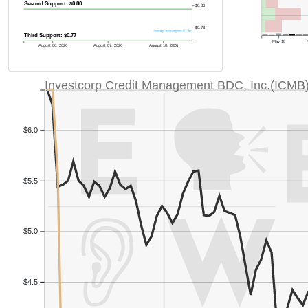
Second Support: $0.80
$0.80
$0.78
Third Support: $0.77
May 18
August 06, 2026
August 07, 2026
August 10, 2026
Investcorp Credit Management BDC, Inc.(ICMB
$6.0
$5.5
$5.0
$4.5