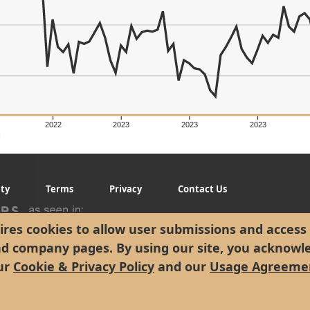
2022
2023
2023
2023
g
ity
Terms
Privacy
Contact Us
res cookies to allow user submissions and access 
nd company pages. By using our site, you acknowl
ur
Cookie & Privacy Policy
and our
Usage Agreeme