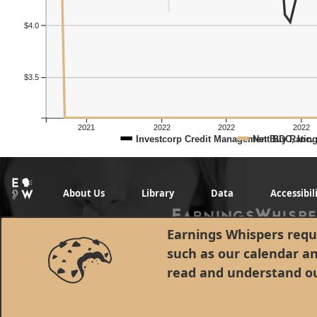
$4.0
$3.5
2021
2022
2022
2022
Investcorp Credit Management BDC, Inc.
Net Buy Ratin
About Us
Library
Data
Accessibil
Earnings Whispers requi
such as our calendar a
read and understand o
© 1998 - 2026 Earnings Whispers