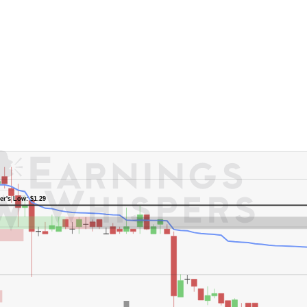
er's Low: $1.29