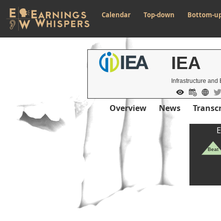
Calendar
Top-down
Bottom-u
IEA
Infrastructure and 
Overview
News
Transcr
E
Beat