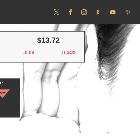
$13.72
-0.06
-0.44%
n?
Down