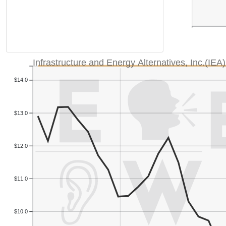
Infrastructure and Energy Alternatives, Inc.(IEA)
$14.0
$13.0
$12.0
$11.0
$10.0