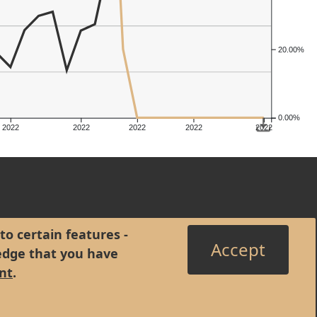
20.00%
0.00%
2022
2022
2022
2022
2022
to certain features -
Accept
edge that you have
nt
.