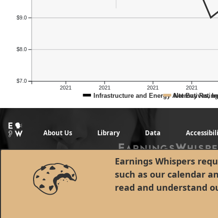
$9.0
$8.0
$7.0
2021
2021
2021
2021
Infrastructure and Energy Alternatives, In
Net Buy Ratin
About Us
Library
Data
Accessibil
Earnings Whispers requi
such as our calendar a
read and understand o
© 1998 - 2026 Earnings Whispers