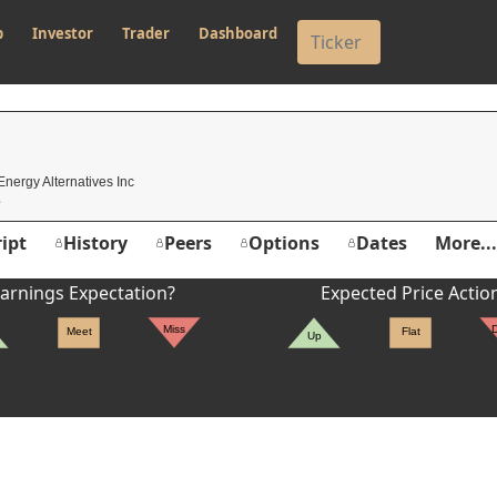
p
Investor
Trader
Dashboard
Energy Alternatives Inc
ipt
History
Peers
Options
Dates
More...
arnings Expectation?
Expected Price Actio
Miss
Meet
Flat
Up