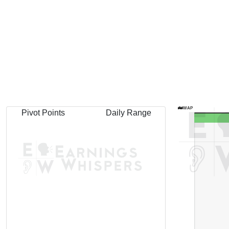
AVWAP
Pivot Points
Daily Range