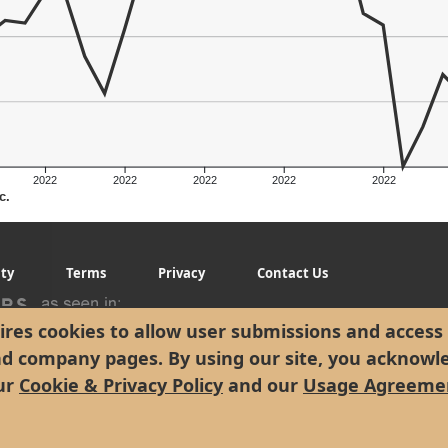
2022
2022
2022
2022
2022
c.
g
ity
Terms
Privacy
Contact Us
res cookies to allow user submissions and access 
nd company pages. By using our site, you acknowl
ur
Cookie & Privacy Policy
and our
Usage Agreeme