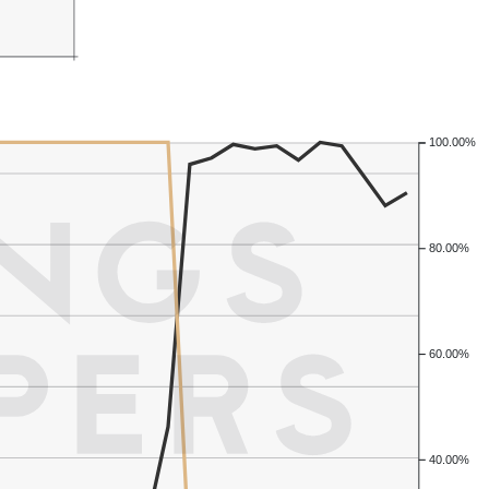
100.00%
80.00%
60.00%
40.00%