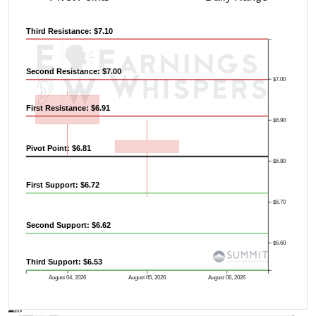
Third Resistance: $7.10
Second Resistance: $7.00
$7.00
First Resistance: $6.91
$6.90
Pivot Point: $6.81
$6.80
First Support: $6.72
$6.70
Second Support: $6.62
$6.60
Third Support: $6.53
August 04, 2026
August 05, 2026
August 06, 2026
AVWAP