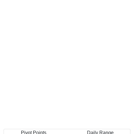
Pivot Points
Daily Range