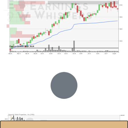
$7.00
$6.50
$6.00
$5.50
Previous Quarter's High: $5.20
May 04
May 11
May 18
May 26
Jun 01
Jun 08
Jun 15
Jun 22
Jun 29
Jul 06
Jul 13
Jul 20
Jul 27
Aug 03
Previous Quarter's Low: $3.98
Summit Hotel Properties, Inc.(INN)
100.00%
$10.0
80.00%
$9.0