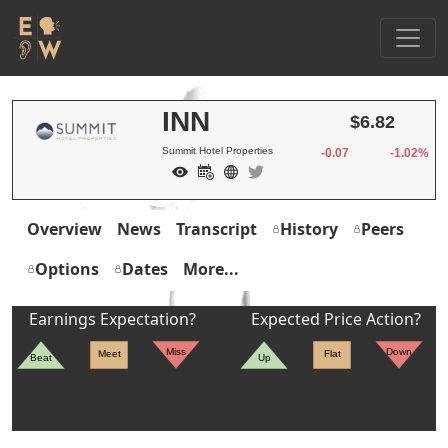
INN
$6.82
Summit Hotel Properties
-0.07
-1.02%
Overview
News
Transcript
History
Peers
Options
Dates
More...
Earnings Expectation?
Expected Price Action?
Miss
Down
Meet
Flat
Beat
Up