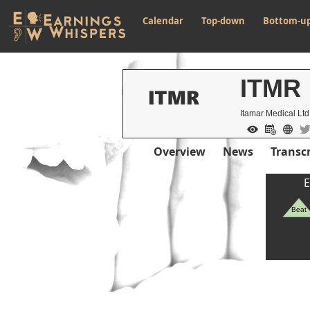
Calendar
Top-down
Bottom-u
ITMR
Itamar Medical Lt
Overview
News
Transcr
E
Beat