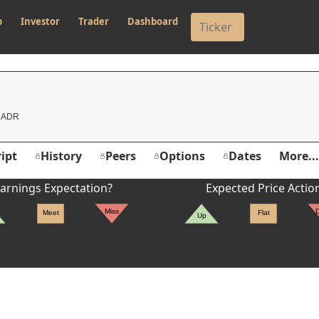
p
Investor
Trader
Dashboard
d ADR
ipt
History
Peers
Options
Dates
More...
arnings Expectation?
Expected Price Actio
Miss
Meet
Flat
Up