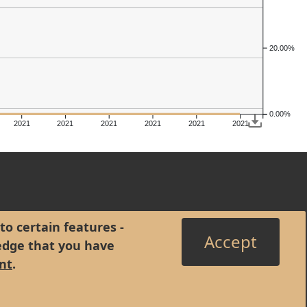
20.00%
0.00%
2021
2021
2021
2021
2021
2021
to certain features -
Accept
edge that you have
nt
.