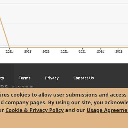
2021
2021
2021
2021
2021
2021
2021
g
ity
Terms
Privacy
Contact Us
res cookies to allow user submissions and access 
nd company pages. By using our site, you acknowl
ur
Cookie & Privacy Policy
and our
Usage Agreeme