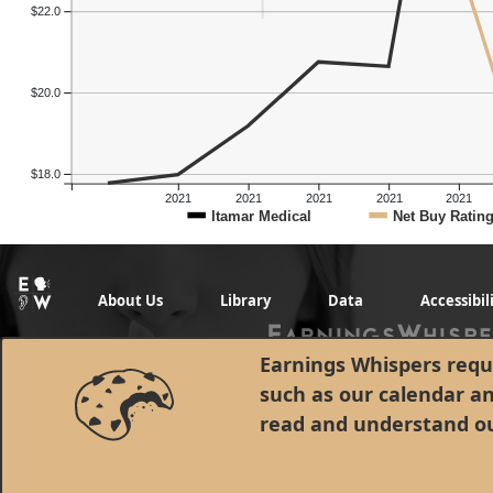
$22.0
$20.0
$18.0
2021
2021
2021
2021
2021
Itamar Medical
Net Buy Ratin
About Us
Library
Data
Accessibil
Earnings Whispers requi
such as our calendar a
read and understand o
© 1998 - 2026 Earnings Whispers