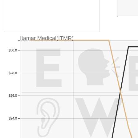
Itamar Medical(ITMR)
$30.0
$28.0
$26.0
$24.0