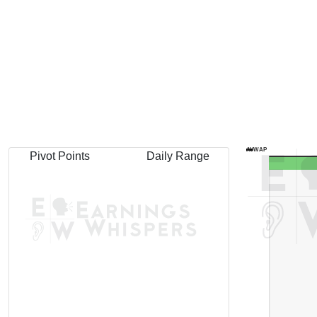
AVWAP
Pivot Points
Daily Range