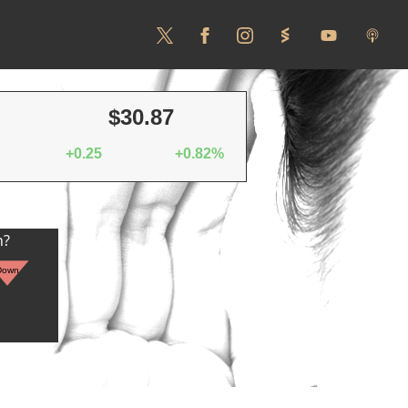
$30.87
+0.25
+0.82%
n?
Down