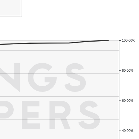
100.00%
80.00%
60.00%
40.00%