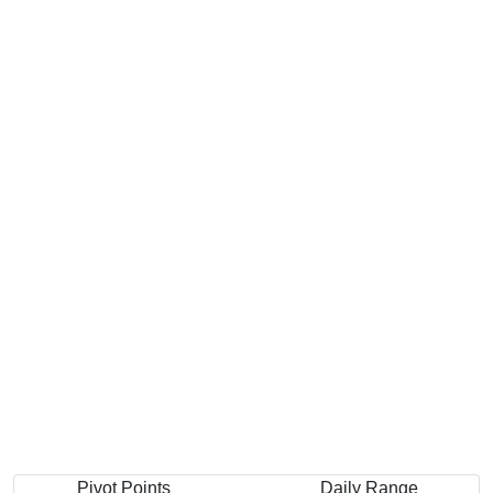
Pivot Points
Daily Range