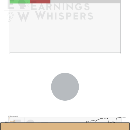
Kellanova(K)
50.00%
$80.0
40.00%
$75.0