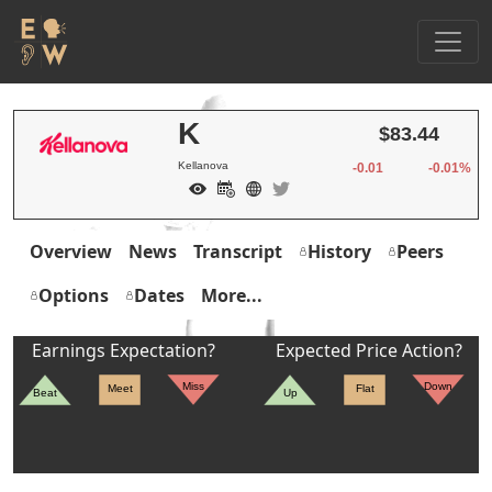
K
$83.44
Kellanova
-0.01
-0.01%
Overview
News
Transcript
History
Peers
Options
Dates
More...
Earnings Expectation?
Expected Price Action?
Miss
Down
Meet
Flat
Beat
Up