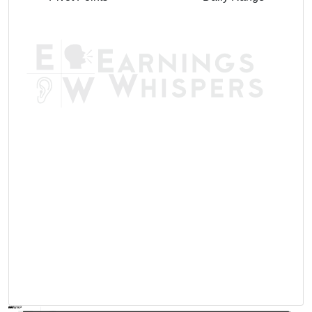
AVWAP