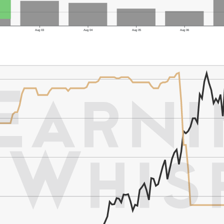
Aug 03
Aug 04
Aug 05
Aug 06
er's Low: $87.50