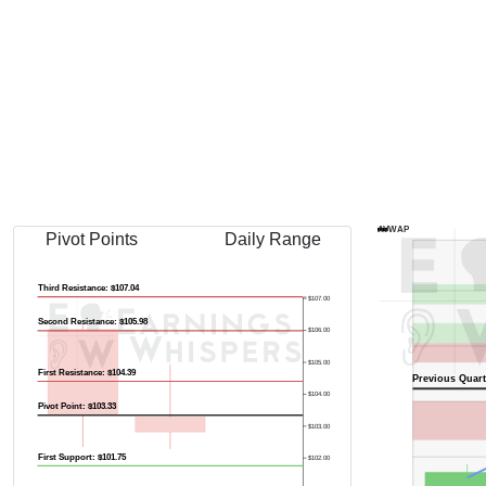
AVWAP
Pivot Points
Daily Range
Third Resistance: $107.04
$107.00
Second Resistance: $105.98
$106.00
$105.00
First Resistance: $104.39
Previous Quart
$104.00
Pivot Point: $103.33
$103.00
First Support: $101.75
$102.00