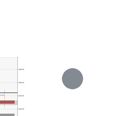
$108.00
$106.00
$104.00
$102.00