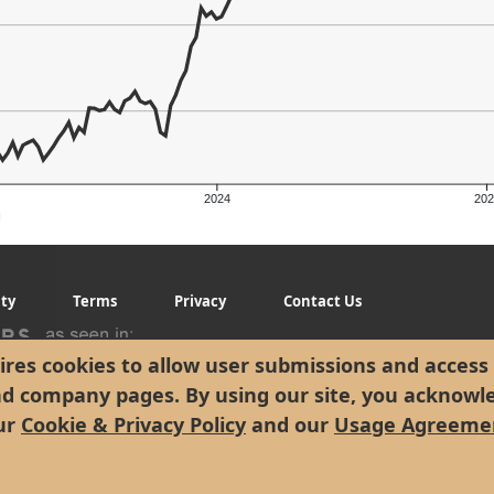
2024
202
g
ity
Terms
Privacy
Contact Us
res cookies to allow user submissions and access 
nd company pages. By using our site, you acknowl
ur
Cookie & Privacy Policy
and our
Usage Agreeme