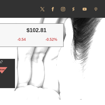
$102.81
-0.54
-0.52%
n?
Down