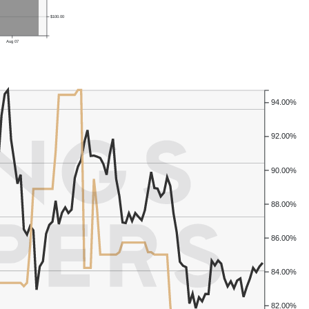
$100.00
Aug 07
94.00%
92.00%
90.00%
88.00%
86.00%
84.00%
82.00%