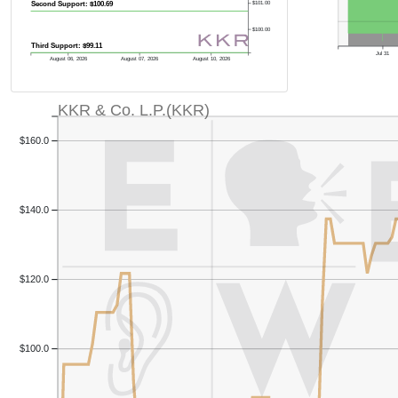
Second Support: $100.69
$101.00
$100.00
Third Support: $99.11
Jul 31
August 06, 2026
August 07, 2026
August 10, 2026
KKR & Co. L.P.(KKR)
$160.0
$140.0
$120.0
Previous Quart
$100.0