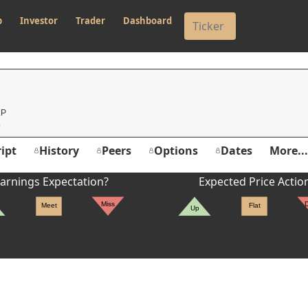
p
Investor
Trader
Dashboard
LP
ipt
History
Peers
Options
Dates
More...
arnings Expectation?
Expected Price Actio
Miss
Meet
Flat
Up