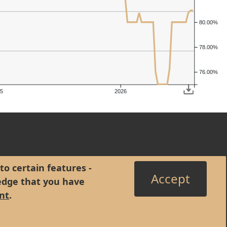
80.00%
78.00%
76.00%
5
2026
to certain features -
Accept
edge that you have
nt
.