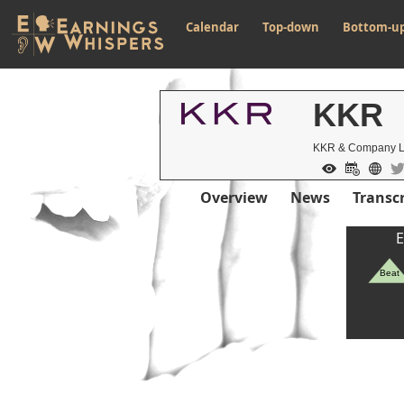
Calendar
Top-down
Bottom-u
KKR
KKR & Company 
Overview
News
Transcr
E
Beat