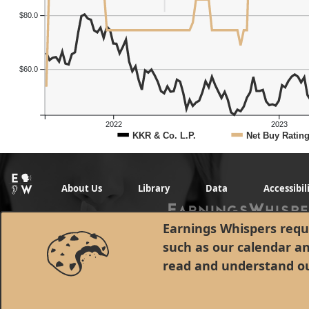
$80.0
$60.0
2022
2023
KKR & Co. L.P.
Net Buy Ratin
About Us
Library
Data
Accessibil
Earnings Whispers requi
such as our calendar a
read and understand o
© 1998 - 2026 Earnings Whispers