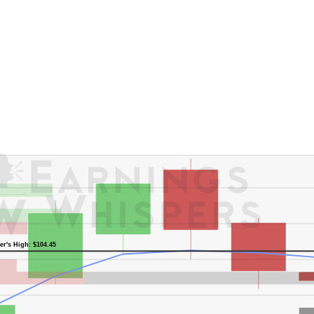
er's High: $104.45