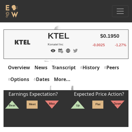
KTEL
$0.1950
Konatel Inc
-0.0025
-1.27%
Overview
News
Transcript
History
Peers
Options
Dates
More...
Earnings Expectation?
Expected Price Action?
Miss
Down
Meet
Flat
Beat
Up