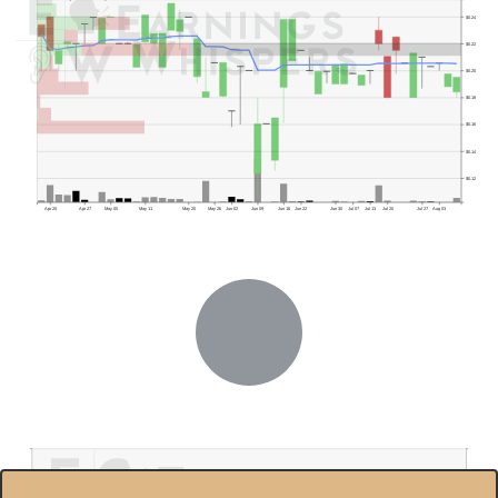
$0.24
$0.22
$0.20
$0.18
$0.16
$0.14
$0.12
Apr 20
Apr 27
May 05
May 11
May 20
May 26
Jun 02
Jun 09
Jun 16
Jun 22
Jun 30
Jul 07
Jul 13
Jul 20
Jul 27
Aug 03