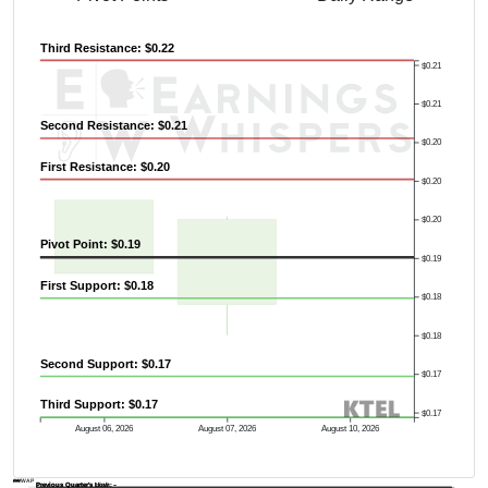
Third Resistance: $0.22
$0.21
$0.21
Second Resistance: $0.21
$0.20
First Resistance: $0.20
$0.20
$0.20
Pivot Point: $0.19
$0.19
First Support: $0.18
$0.18
$0.18
Second Support: $0.17
$0.17
Third Support: $0.17
$0.17
August 06, 2026
August 07, 2026
August 10, 2026
AVWAP
Previous Quarter's Low: -
Previous Quarter's High: -