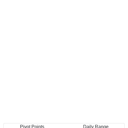
Pivot Points
Daily Range