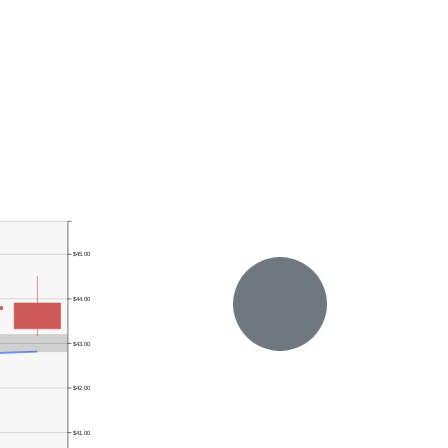
$45.00
$44.00
$43.00
$42.00
$41.00