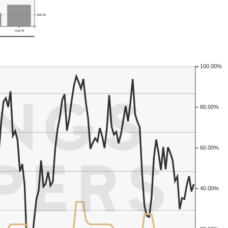
$40.00
Aug 06
100.00%
80.00%
60.00%
40.00%