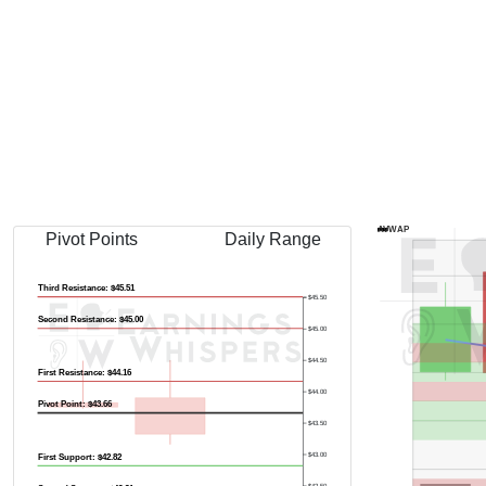
AVWAP
Pivot Points
Daily Range
Third Resistance: $45.51
$45.50
Second Resistance: $45.00
$45.00
$44.50
First Resistance: $44.16
$44.00
Pivot Point: $43.66
$43.50
$43.00
First Support: $42.82
$42.50