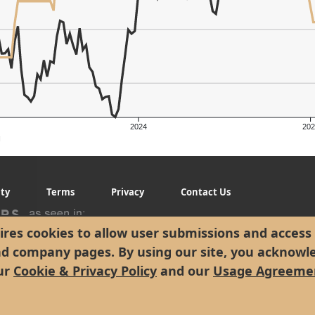
2024
202
g
ity
Terms
Privacy
Contact Us
res cookies to allow user submissions and access 
nd company pages. By using our site, you acknowl
ur
Cookie & Privacy Policy
and our
Usage Agreeme