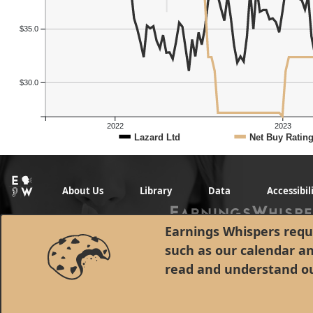
$35.0
$30.0
2022
2023
Lazard Ltd
Net Buy Ratin
About Us
Library
Data
Accessibil
Earnings Whispers requi
such as our calendar a
read and understand o
© 1998 - 2026 Earnings Whispers