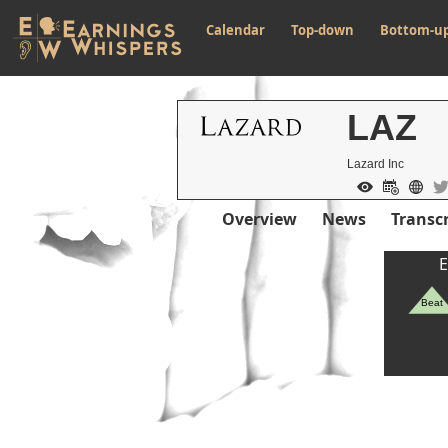
Calendar
Top-down
Bottom-u
LAZ
Lazard Inc
Overview
News
Transcr
E
Beat
Previous Quart