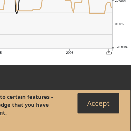
20.00%
0.00%
−20.00%
5
2026
to certain features -
Accept
edge that you have
nt
.