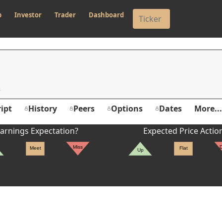
p
Investor
Trader
Dashboard
ipt
History
Peers
Options
Dates
More...
arnings Expectation?
Expected Price Actio
Miss
Meet
Flat
Up
er's High: $50.58