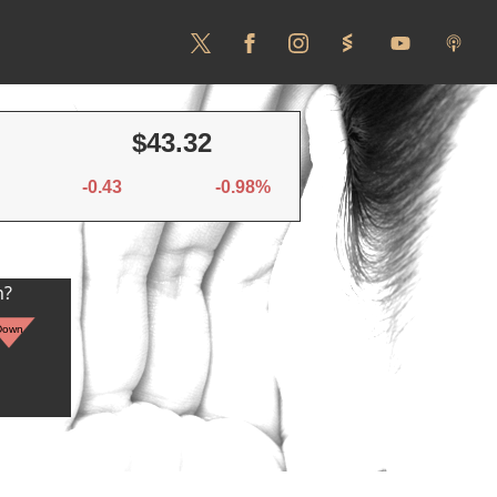
$43.32
-0.43
-0.98%
n?
Down