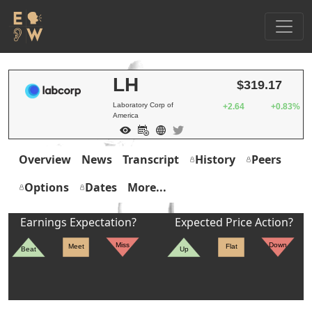
LH
$319.17
Laboratory Corp of
+2.64
+0.83%
America
Overview
News
Transcript
History
Peers
Options
Dates
More...
Earnings Expectation?
Expected Price Action?
Miss
Down
Meet
Flat
Beat
Up