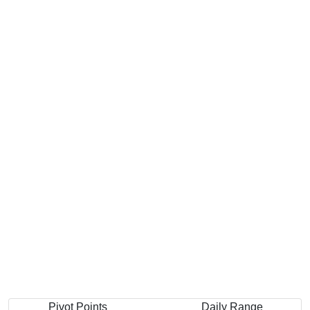
Pivot Points
Daily Range