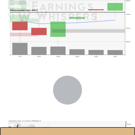
$320.00
Previous Quarter's High: $315.77
$315.00
$310.00
$305.00
Jul 31
Aug 03
Aug 04
Aug 05
Aug 06
Aug 07
Laboratory Corp. of America Holdings(LH)
90.00%
$300.0
85.00%