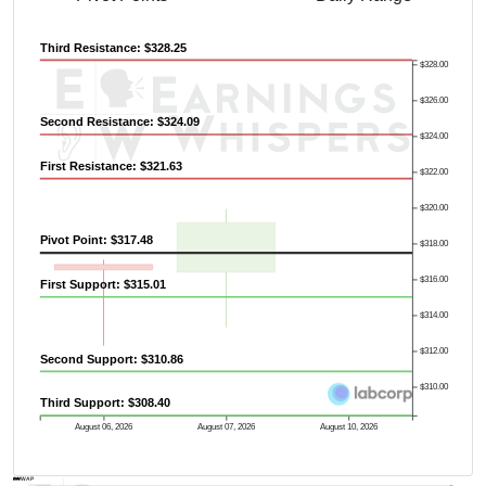
Third Resistance: $328.25
$328.00
$326.00
Second Resistance: $324.09
$324.00
First Resistance: $321.63
$322.00
$320.00
Pivot Point: $317.48
$318.00
$316.00
First Support: $315.01
$314.00
$312.00
Second Support: $310.86
$310.00
Third Support: $308.40
August 06, 2026
August 07, 2026
August 10, 2026
AVWAP