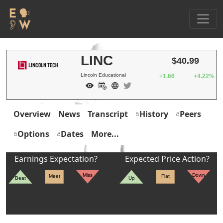
LINC
$40.99
Lincoln Educational
+1.66
+4.22%
Overview
News
Transcript
History
Peers
Options
Dates
More...
Earnings Expectation?
Expected Price Action?
Miss
Down
Meet
Flat
Beat
Up