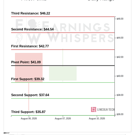
Third Resistance: $46.22
$46.00
Second Resistance: $44.54
$44.00
First Resistance: $42.77
$42.00
Pivot Point: $41.09
$40.00
First Support: $39.32
Second Support: $37.64
$38.00
Third Support: $35.87
$36.00
August 06, 2026
August 07, 2026
August 10, 2026
AVWAP