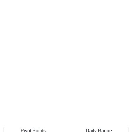
Pivot Points
Daily Range