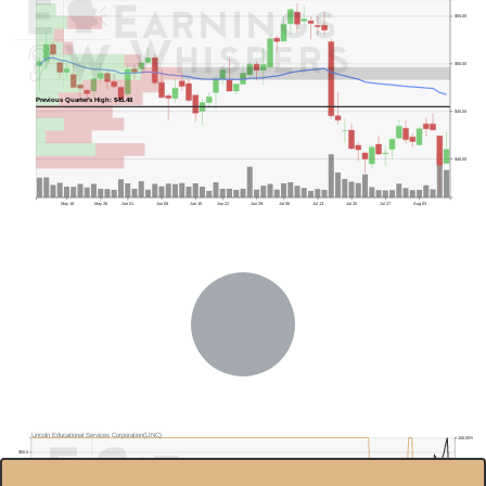
$55.00
$50.00
Previous Quarter's High: $45.48
$45.00
$40.00
May 18
May 26
Jun 01
Jun 08
Jun 15
Jun 22
Jun 29
Jul 06
Jul 13
Jul 20
Jul 27
Aug 03
Previous Quarter's Low: $29.86
Lincoln Educational Services Corporation(LINC)
100.00%
$50.0
95.00%