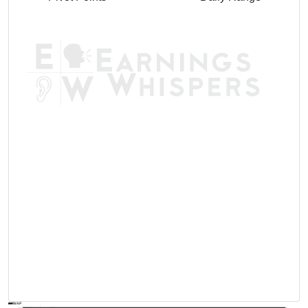
AVWAP