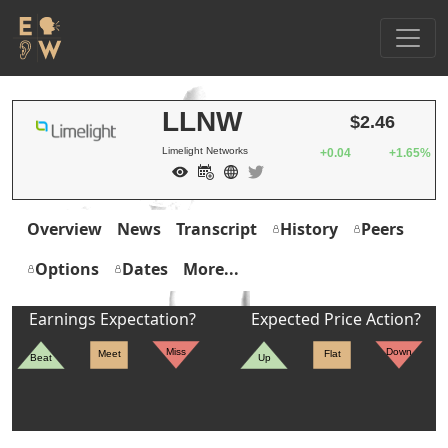
LLNW
$2.46
Limelight Networks
+0.04
+1.65%
Overview
News
Transcript
History
Peers
Options
Dates
More...
Earnings Expectation?
Expected Price Action?
Miss
Down
Meet
Flat
Beat
Up