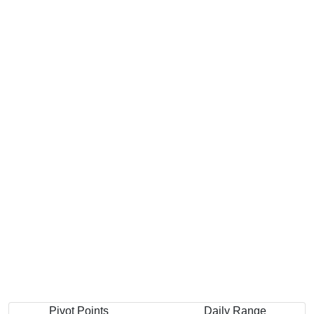
Pivot Points
Daily Range