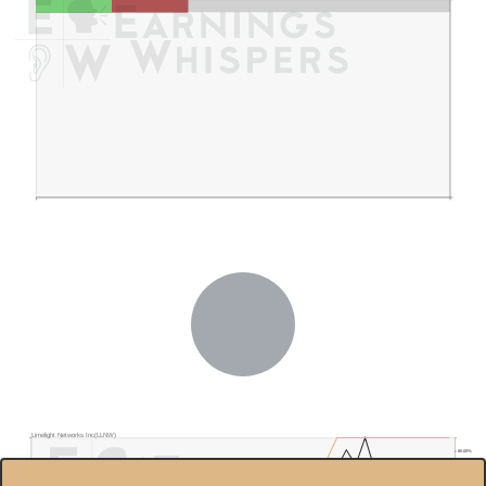
Limelight Networks Inc(LLNW)
80.00%
$5.0
70.00%