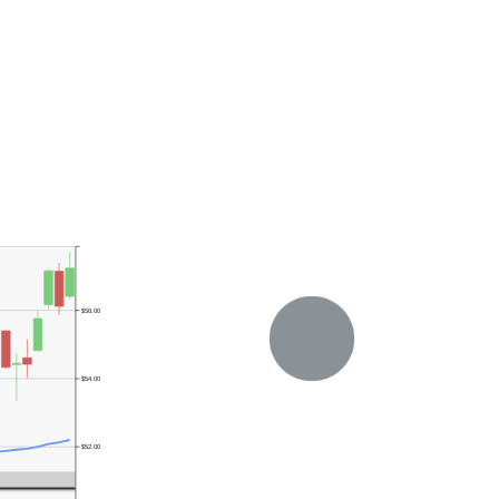
$56.00
$54.00
$52.00