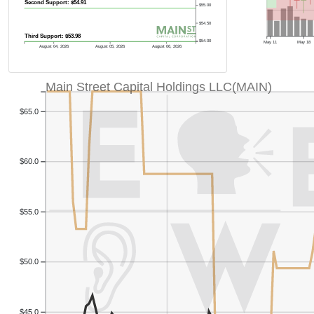
Second Support: $54.91
$55.00
$54.50
Third Support: $53.98
$54.00
May 11
May 18
August 04, 2026
August 05, 2026
August 06, 2026
Main Street Capital Holdings LLC(MAIN)
$65.0
$60.0
$55.0
$50.0
$45.0