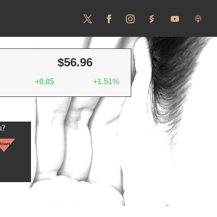
$56.96
+0.85
+1.51%
n?
Down