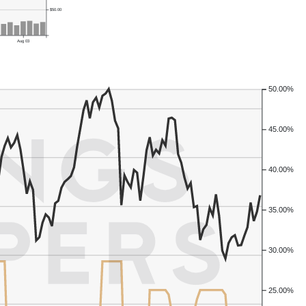
$50.00
Aug 03
50.00%
45.00%
40.00%
35.00%
30.00%
25.00%