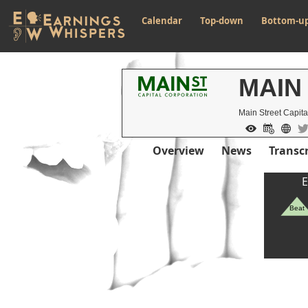
Calendar
Top-down
Bottom-u
MAIN
Main Street Capita
Overview
News
Transcr
E
Beat