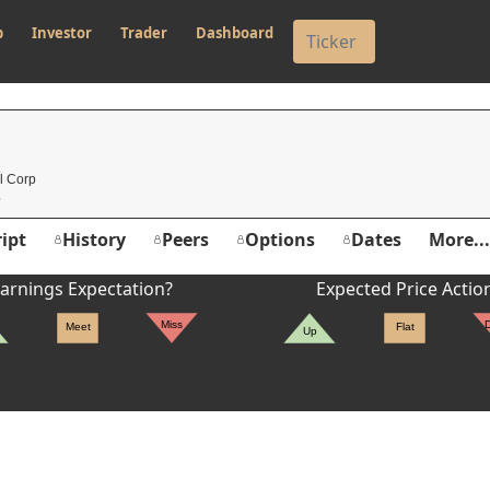
p
Investor
Trader
Dashboard
l Corp
ipt
History
Peers
Options
Dates
More...
arnings Expectation?
Expected Price Actio
Miss
Meet
Flat
Up