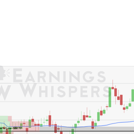
er's High: $59.46
er's Low: $50.77