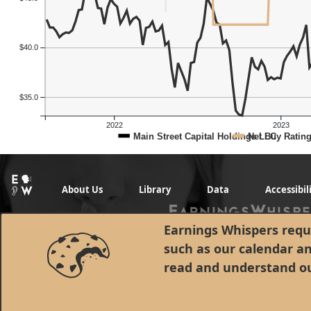
$40.0
$35.0
2022
2023
Main Street Capital Holdings LLC
Net Buy Ratin
About Us
Library
Data
Accessibil
Earnings Whispers requi
such as our calendar a
read and understand o
© 1998 - 2026 Earnings Whispers