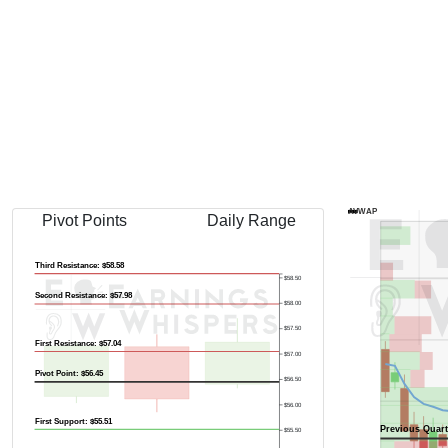
Previous Quart
AVWAP
Pivot Points
Daily Range
Third Resistance: $58.58
$58.50
Second Resistance: $57.98
$58.00
$57.50
First Resistance: $57.04
$57.00
Pivot Point: $56.45
$56.50
$56.00
First Support: $55.51
Previous Quart
$55.50