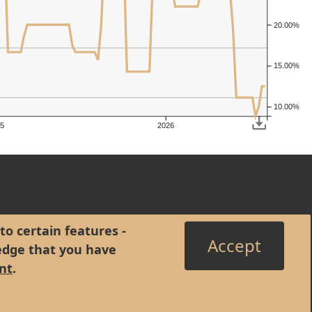
20.00%
15.00%
10.00%
5
2026
to certain features -
Accept
edge that you have
nt
.