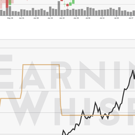
May 26
Jun 01
Jun 08
Jun 15
Jun 22
Jun 29
Jul 06
Jul 13
Jul 20
Jul 27