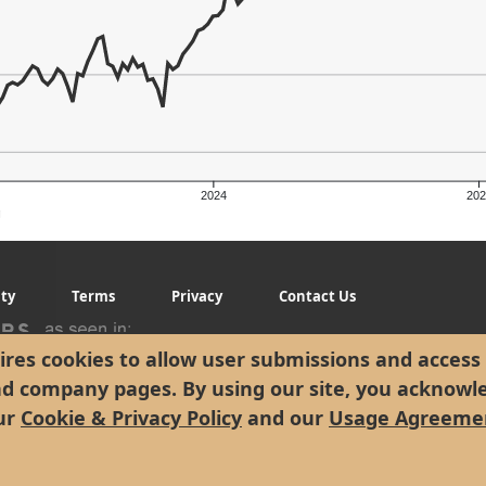
2024
202
g
ity
Terms
Privacy
Contact Us
res cookies to allow user submissions and access 
nd company pages. By using our site, you acknowl
ur
Cookie & Privacy Policy
and our
Usage Agreeme