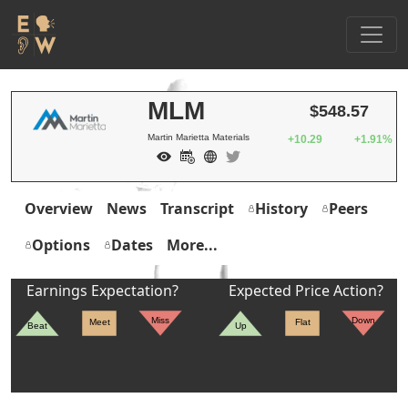
MLM
$548.57
Martin Marietta Materials
+10.29
+1.91%
Overview
News
Transcript
History
Peers
Options
Dates
More...
Earnings Expectation?
Expected Price Action?
Miss
Down
Meet
Flat
Beat
Up