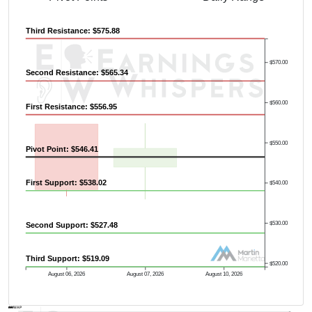
Third Resistance: $575.88
Previous Quarter's High: $642.18
$570.00
Second Resistance: $565.34
$560.00
First Resistance: $556.95
$550.00
Pivot Point: $546.41
First Support: $538.02
$540.00
$530.00
Second Support: $527.48
Third Support: $519.09
$520.00
August 06, 2026
August 07, 2026
August 10, 2026
AVWAP