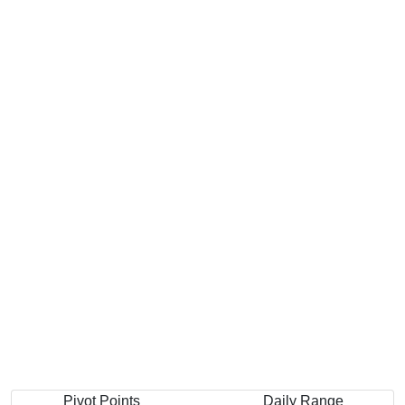
Pivot Points
Daily Range