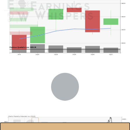
$560.00
$550.00
$540.00
$530.00
Previous Quarter's Low: $525.38
Jul 31
Aug 03
Aug 04
Aug 05
Aug 06
Aug 07
Martin Marietta Materials Inc.(MLM)
90.00%
$650.0
85.00%
$600.0
80.00%