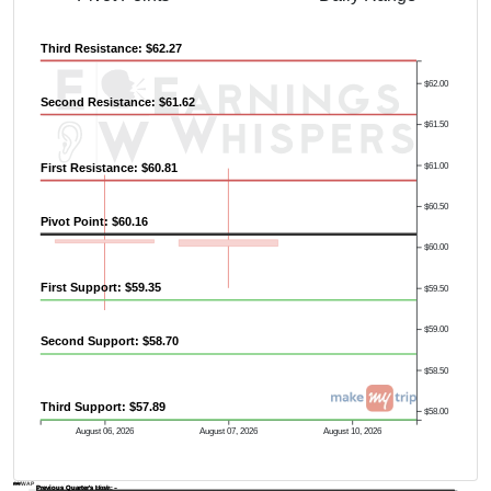
Third Resistance: $62.27
$62.00
Second Resistance: $61.62
$61.50
$61.00
First Resistance: $60.81
$60.50
Pivot Point: $60.16
$60.00
First Support: $59.35
$59.50
$59.00
Second Support: $58.70
$58.50
Third Support: $57.89
$58.00
August 06, 2026
August 07, 2026
August 10, 2026
AVWAP
Previous Quarter's Low: -
Previous Quarter's High: -