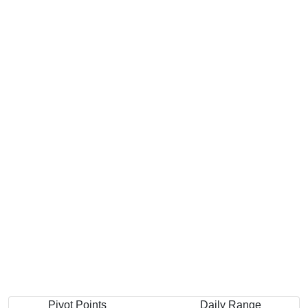
Pivot Points
Daily Range