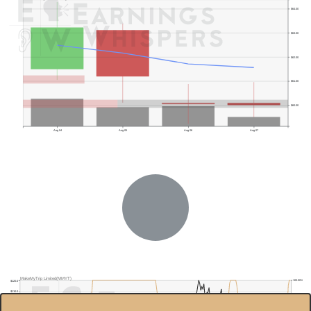
$64.00
$63.00
$62.00
$61.00
$60.00
Aug 04
Aug 05
Aug 06
Aug 07
MakeMyTrip Limited(MMYT)
100.00%
$120.0
$110.0
80.00%
$100.0