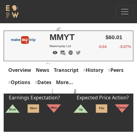
MMYT
$60.01
Makemytrip Ltd
-0.04
-0.07%
Overview
News
Transcript
History
Peers
Options
Dates
More...
Earnings Expectation?
Expected Price Action?
Miss
Down
Meet
Flat
Beat
Up