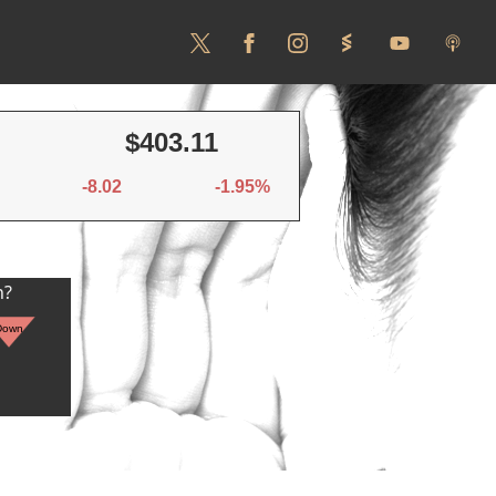
$403.11
-8.02
-1.95%
n?
Down