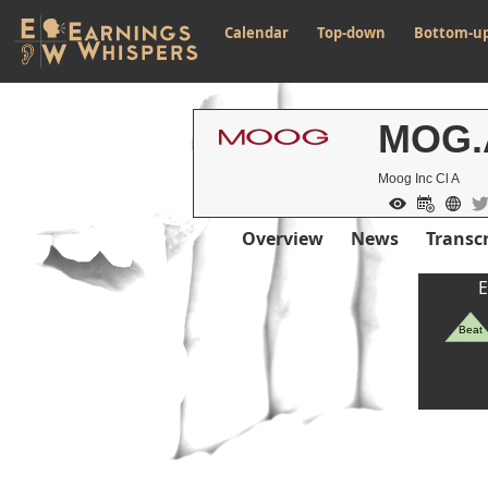
Calendar
Top-down
Bottom-u
MOG.
Moog Inc Cl A
Overview
News
Transcr
E
Beat