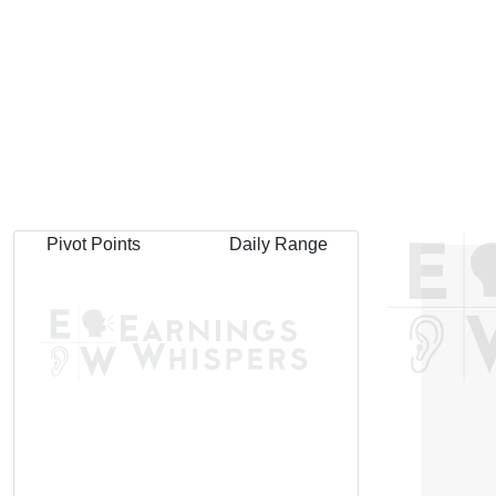
Pivot Points
Daily Range