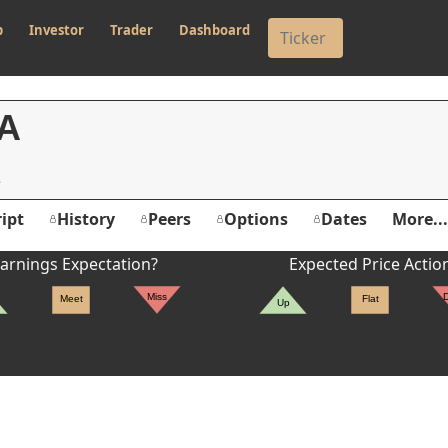
p
Investor
Trader
Dashboard
A
ipt
History
Peers
Options
Dates
More...
arnings Expectation?
Expected Price Actio
Miss
Meet
Flat
Up