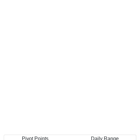
Pivot Points
Daily Range