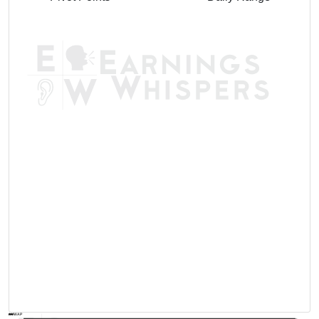
AVWAP