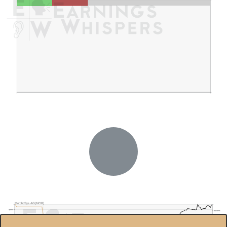
MorphoSys AG(MOR)
$18.0
60.00%
$16.0
40.00%