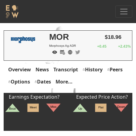
MOR
$18.96
Morphosys Ag ADR
+0.45
+2.43%
Overview
News
Transcript
History
Peers
Options
Dates
More...
Earnings Expectation?
Expected Price Action?
Miss
Down
Meet
Flat
Beat
Up