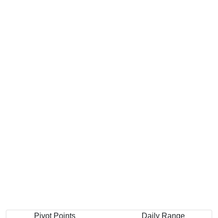
Pivot Points
Daily Range