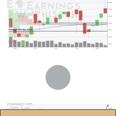
$130.00
$128.00
$126.00
$124.00
Previous Quarter's High: $121.64
$122.00
$120.00
$118.00
Jul 06
Jul 13
Jul 20
Jul 27
Aug 03
MSC Industrial Direct Co. Inc.(MSM)
50.00%
$120.0
40.00%