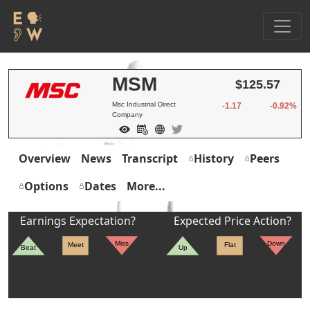
MSM
$125.57
Msc Industrial Direct
-1.17
-0.92%
Company
Overview
News
Transcript
History
Peers
Options
Dates
More...
Earnings Expectation?
Expected Price Action?
Miss
Down
Meet
Flat
Beat
Up