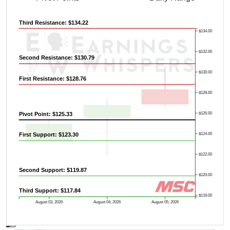
Third Resistance: $134.22
$134.00
$132.00
Second Resistance: $130.79
$130.00
First Resistance: $128.76
$128.00
Pivot Point: $125.33
$126.00
$124.00
First Support: $123.30
$122.00
Second Support: $119.87
$120.00
Third Support: $117.84
$118.00
August 03, 2026
August 04, 2026
August 05, 2026
AVWAP