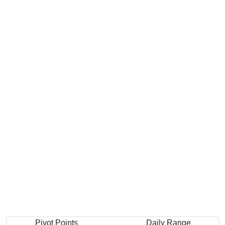
Pivot Points
Daily Range