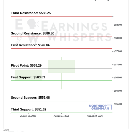
Third Resistance: $588.25
$585.00
Second Resistance: $580.50
$580.00
First Resistance: $576.04
$575.00
Previous Quarter's High: $653.00
$570.00
Pivot Point: $568.29
First Support: $563.83
$565.00
$560.00
Second Support: $556.08
$555.00
Third Support: $551.62
August 06, 2026
August 07, 2026
August 10, 2026
AVWAP