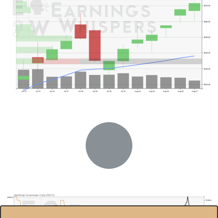
$570.00
$560.00
$550.00
$540.00
$530.00
$520.00
Jul 22
Jul 23
Jul 24
Jul 27
Jul 28
Jul 29
Jul 30
Jul 31
Aug 03
Aug 04
Aug 05
Aug 06
Aug 07
Previous Quarter's Low: $493.84
Northrop Grumman Corp.(NOC)
$750.0
70.00%
$700.0
60.00%
$650.0