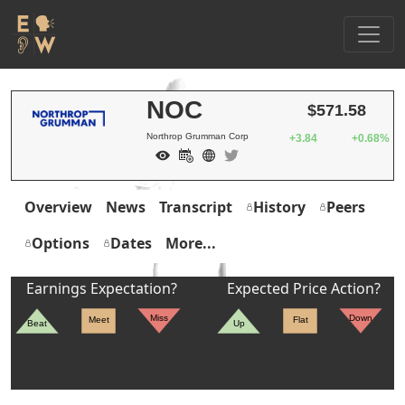
NOC
$571.58
Northrop Grumman Corp
+3.84
+0.68%
Overview
News
Transcript
History
Peers
Options
Dates
More...
Earnings Expectation?
Expected Price Action?
Miss
Down
Meet
Flat
Beat
Up