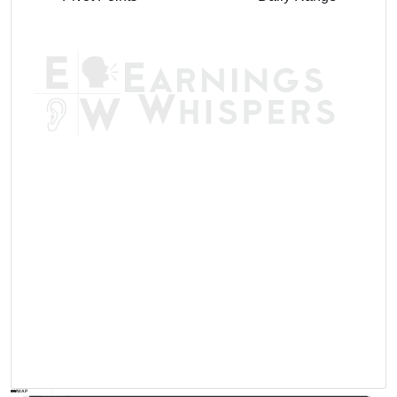
AVWAP