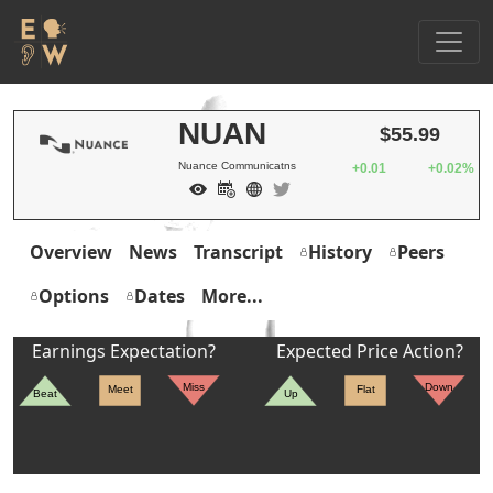
NUAN
$55.99
Nuance Communicatns
+0.01
+0.02%
Overview
News
Transcript
History
Peers
Options
Dates
More...
Earnings Expectation?
Expected Price Action?
Miss
Down
Meet
Flat
Beat
Up