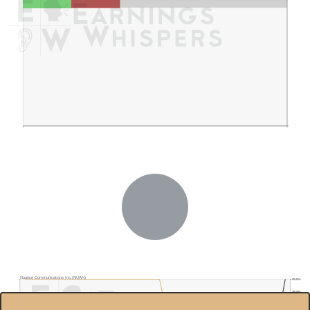
Nuance Communications Inc.(NUAN)
50.00%
48.00%
$55.8
46.00%