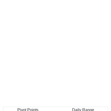
Pivot Points
Daily Range