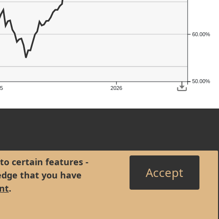
60.00%
50.00%
5
2026
to certain features -
Accept
edge that you have
nt
.