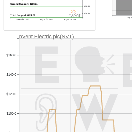
Second Support: $158.01
$158.00
$156.00
Third Support: $154.82
Aug 0
August 06, 2026
August 07, 2026
August 10, 2026
nVent Electric plc(NVT)
$160.0
$140.0
$120.0
$100.0