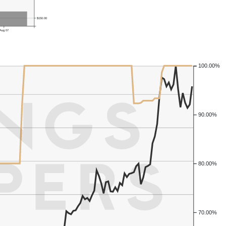
$150.00
Aug 07
100.00%
90.00%
80.00%
70.00%