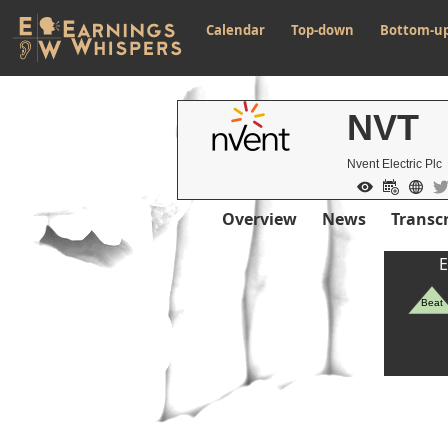
Calendar
Top-down
Bottom-u
NVT
Nvent Electric Plc
Overview
News
Transcr
E
Beat