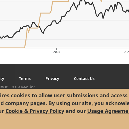
2024
202
g
ity
Terms
Privacy
Contact Us
res cookies to allow user submissions and access 
nd company pages. By using our site, you acknowl
ur
Cookie & Privacy Policy
and our
Usage Agreeme