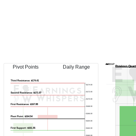
AVWAP
Pivot Points
Daily Range
Third Resistance: $174.41
$174.00
$172.00
Second Resistance: $171.07
$170.00
First Resistance: $167.88
$168.00
$166.00
Pivot Point: $164.54
$164.00
First Support: $161.35
$162.00
$160.00