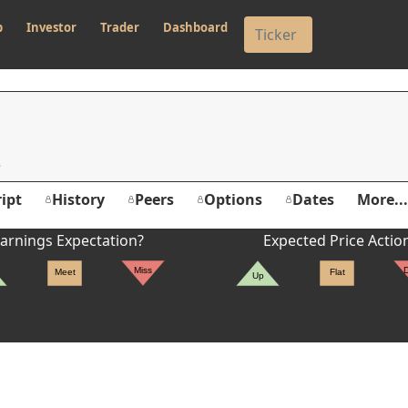
p
Investor
Trader
Dashboard
ipt
History
Peers
Options
Dates
More...
arnings Expectation?
Expected Price Actio
Miss
Meet
Flat
Up