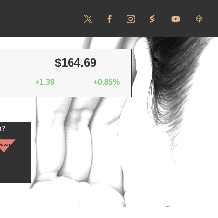
$164.69
+1.39
+0.85%
n?
Down