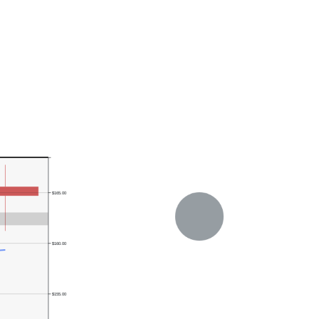
$165.00
$160.00
$155.00