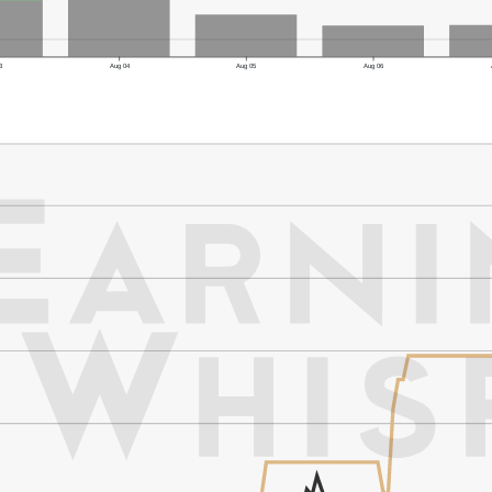
3
Aug 04
Aug 05
Aug 06