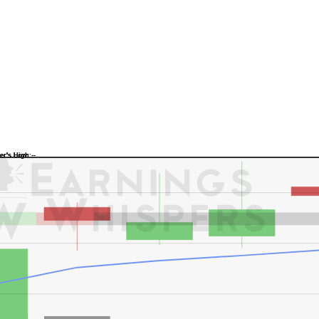
Previous Quarter's Low: -
Previous Quarter's High: -