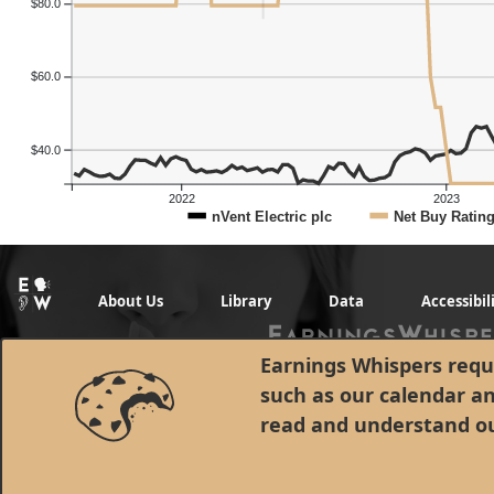
$80.0
$60.0
$40.0
2022
2023
nVent Electric plc
Net Buy Ratin
About Us
Library
Data
Accessibil
Earnings Whispers requi
such as our calendar a
read and understand o
© 1998 - 2026 Earnings Whispers