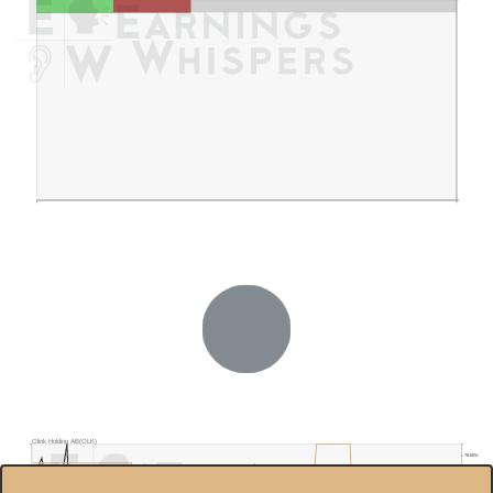
Olink Holding AB(OLK)
70.00%
$30.0
60.00%