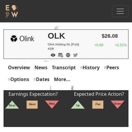
OLK
$26.08
Olink Holding Ab [Publ]
+0.08
+0.31%
ADR
Overview
News
Transcript
History
Peers
Options
Dates
More...
Earnings Expectation?
Expected Price Action?
Miss
Down
Meet
Flat
Beat
Up