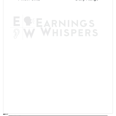
AVWAP