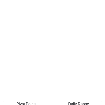
Pivot Points
Daily Range