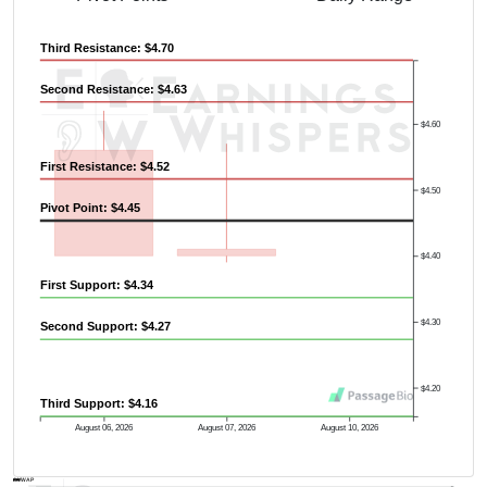
Third Resistance: $4.70
Second Resistance: $4.63
Previous Quarter's High: $12.05
$4.60
First Resistance: $4.52
$4.50
Pivot Point: $4.45
$4.40
First Support: $4.34
$4.30
Second Support: $4.27
$4.20
Third Support: $4.16
August 06, 2026
August 07, 2026
August 10, 2026
AVWAP