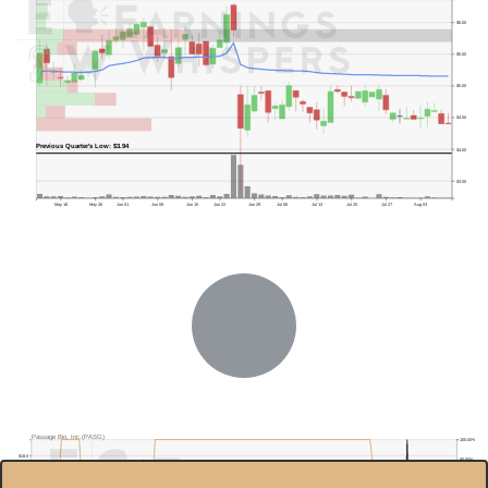
$6.00
$5.50
$5.00
$4.50
Previous Quarter's Low: $3.94
$4.00
$3.50
May 18
May 26
Jun 01
Jun 08
Jun 15
Jun 22
Jun 29
Jul 06
Jul 13
Jul 20
Jul 27
Aug 03
Passage Bio, Inc.(PASG)
100.00%
$18.0
90.00%
$16.0
80.00%