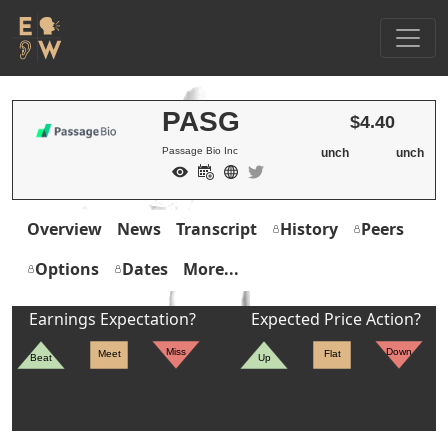
PASG
$4.40
Passage Bio Inc
unch
unch
Overview
News
Transcript
History
Peers
Options
Dates
More...
Earnings Expectation?
Expected Price Action?
Miss
Down
Meet
Flat
Beat
Up