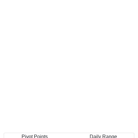
Pivot Points
Daily Range