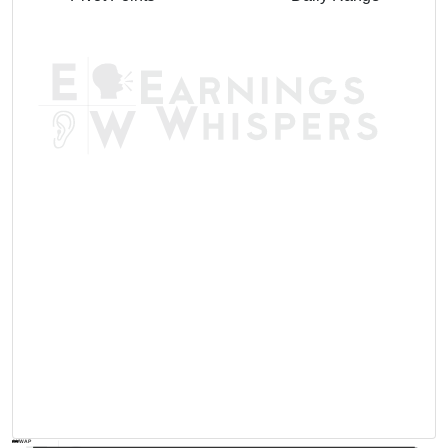
AVWAP