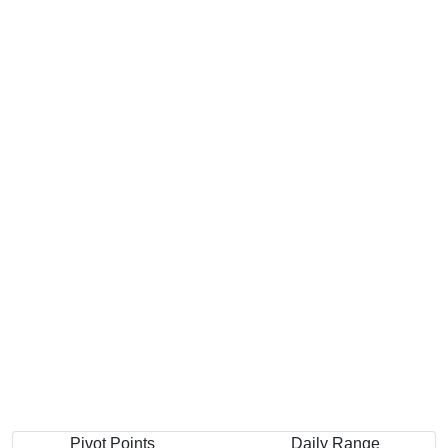
Pivot Points
Daily Range