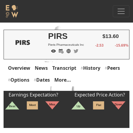
PIRS
$13.60
Pieris Pharmaceuticals Inc
-2.53
-15.69%
Overview
News
Transcript
History
Peers
Options
Dates
More...
Earnings Expectation?
Expected Price Action?
Miss
Down
Meet
Flat
Beat
Up