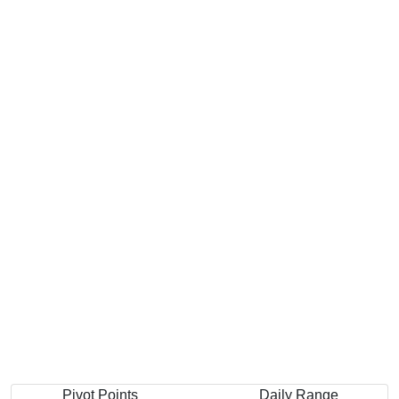
Pivot Points
Daily Range