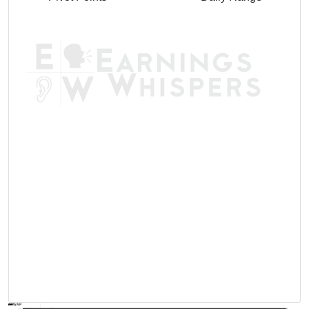
AVWAP