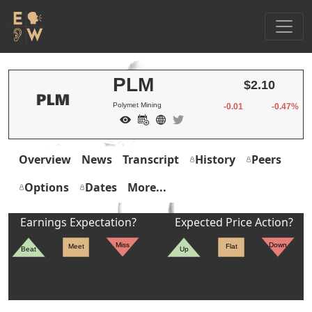
PLM
$2.10
Polymet Mining
-0.01
-0.47%
Overview
News
Transcript
History
Peers
Options
Dates
More...
Earnings Expectation?
Expected Price Action?
Miss
Down
Meet
Flat
Beat
Up