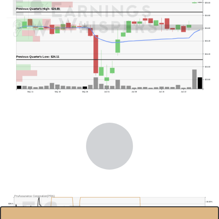
$25.00
Previous Quarter's High: $24.85
$24.80
$24.60
$24.40
$24.20
Previous Quarter's Low: $24.11
$24.00
$23.80
May 11
May 18
May 26
Jun 01
Jun 08
Jun 15
Jun 22
ProAssurance Corporation(PRA)
30.00%
$26.0
$24.0
20.00%