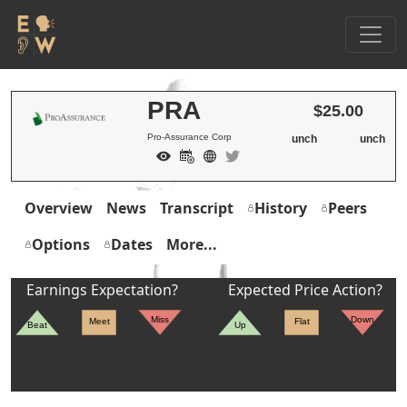
PRA
$25.00
Pro-Assurance Corp
unch
unch
Overview
News
Transcript
History
Peers
Options
Dates
More...
Earnings Expectation?
Expected Price Action?
Miss
Down
Meet
Flat
Beat
Up