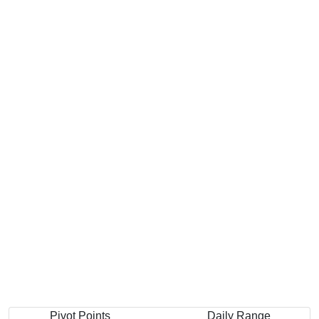
Pivot Points
Daily Range