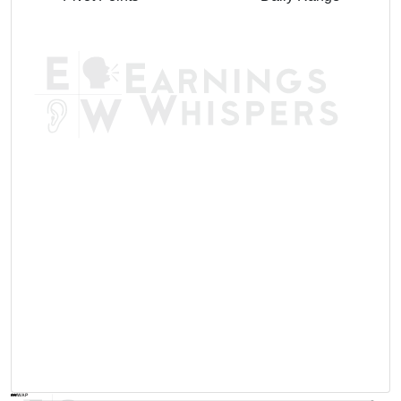
AVWAP