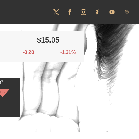
$15.05
-0.20
-1.31%
n?
Down