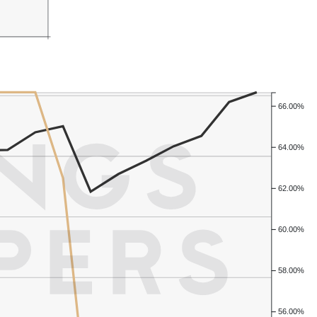
66.00%
64.00%
62.00%
60.00%
58.00%
56.00%