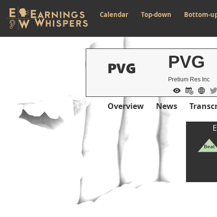
Calendar
Top-down
Bottom-u
PVG
Pretium Res Inc
Overview
News
Transcr
E
Beat