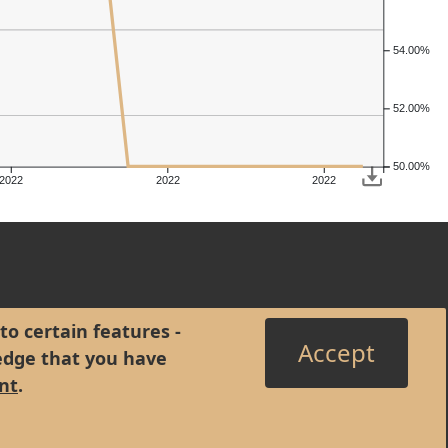
54.00%
52.00%
50.00%
2022
2022
2022
to certain features -
Accept
edge that you have
nt
.