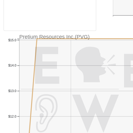
Pretium Resources Inc.(PVG)
$15.0
$14.0
$13.0
$12.0