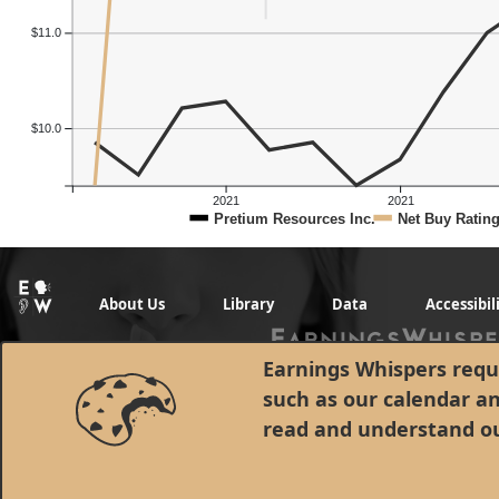
$11.0
$10.0
2021
2021
Pretium Resources Inc.
Net Buy Ratin
About Us
Library
Data
Accessibil
Earnings Whispers requi
such as our calendar a
read and understand o
© 1998 - 2026 Earnings Whispers