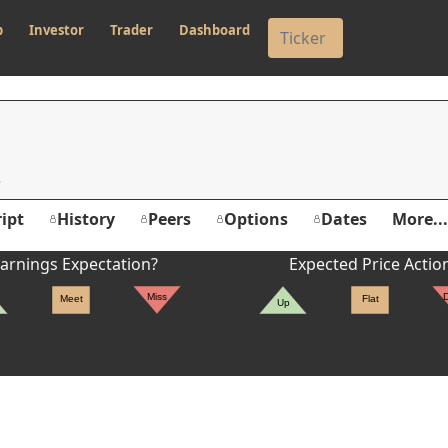
p
Investor
Trader
Dashboard
ipt
History
Peers
Options
Dates
More...
arnings Expectation?
Expected Price Actio
Miss
Meet
Flat
Up