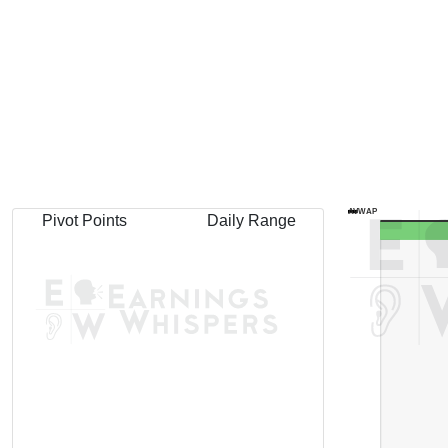
AVWAP
Pivot Points
Daily Range