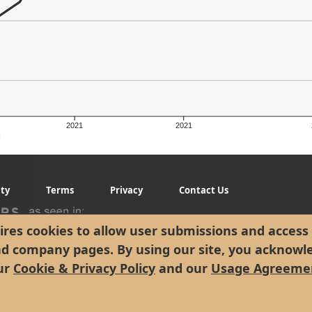
2021
2021
g
ity
Terms
Privacy
Contact Us
res cookies to allow user submissions and access 
nd company pages. By using our site, you acknowl
ur
Cookie & Privacy Policy
and our
Usage Agreeme