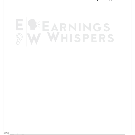
AVWAP