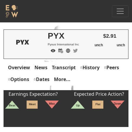
PYX
$2.91
Pyxus International Inc
unch
unch
Overview
News
Transcript
History
Peers
Options
Dates
More...
Earnings Expectation?
Expected Price Action?
Miss
Down
Meet
Flat
Beat
Up