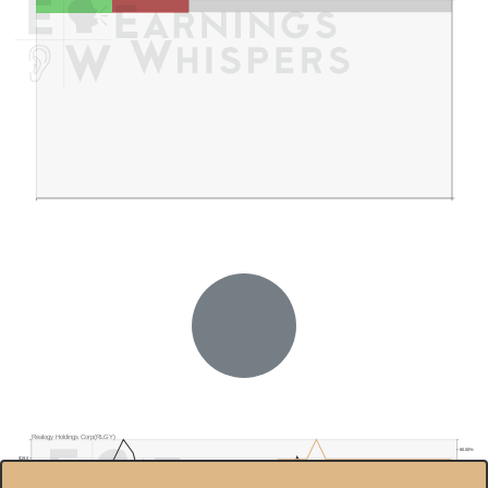
Realogy Holdings Corp(RLGY)
80.00%
$19.0
70.00%
$18.0