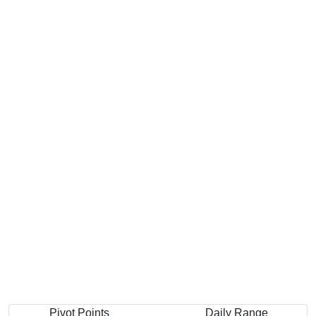
Pivot Points
Daily Range