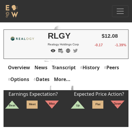
RLGY
$12.08
Realogy Holdings Corp
-0.17
-1.39%
Overview
News
Transcript
History
Peers
Options
Dates
More...
Earnings Expectation?
Expected Price Action?
Miss
Down
Meet
Flat
Beat
Up