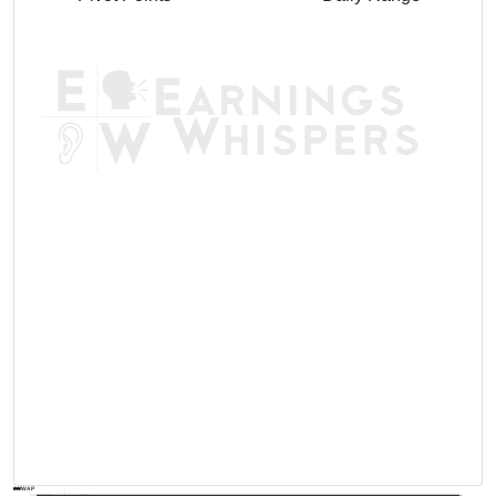
AVWAP