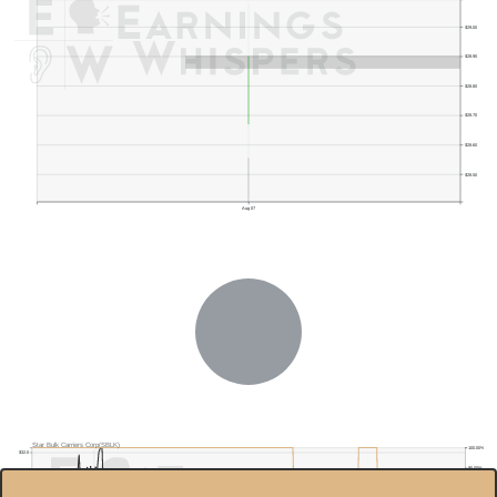
$29.00
$28.90
$28.80
$28.70
$28.60
$28.50
Aug 07
Star Bulk Carriers Corp(SBLK)
100.00%
$32.0
95.00%
$30.0
$28.0
90.00%