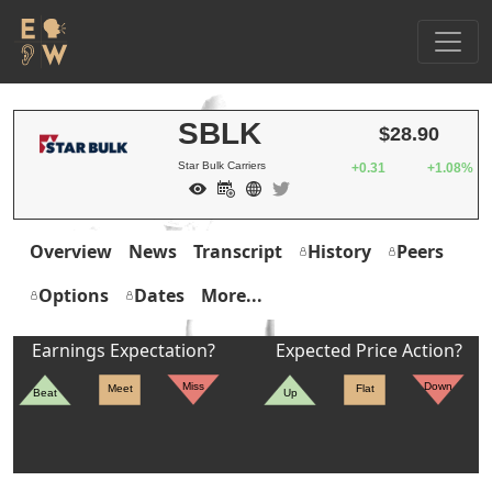
SBLK
$28.90
Star Bulk Carriers
+0.31
+1.08%
Overview
News
Transcript
History
Peers
Options
Dates
More...
Earnings Expectation?
Expected Price Action?
Miss
Down
Meet
Flat
Beat
Up