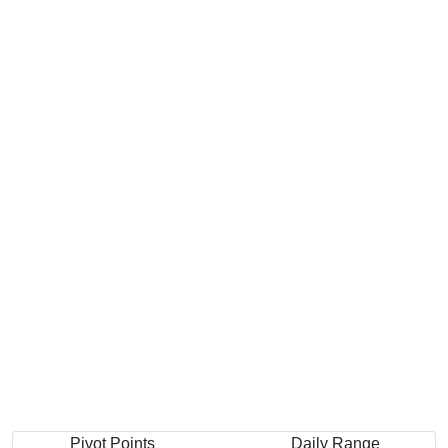
Pivot Points
Daily Range