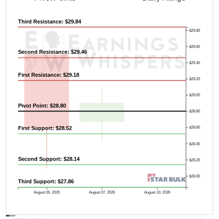
Third Resistance: $29.84
$29.80
$29.60
Second Resistance: $29.46
$29.40
First Resistance: $29.18
$29.20
$29.00
Pivot Point: $28.80
$28.80
First Support: $28.52
$28.60
$28.40
Second Support: $28.14
$28.20
$28.00
Third Support: $27.86
Previous Quarter's High: $29.34
August 06, 2026
August 07, 2026
August 10, 2026
AVWAP