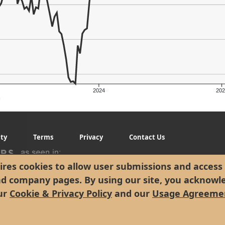
2024
202
g
ity
Terms
Privacy
Contact Us
res cookies to allow user submissions and access 
nd company pages. By using our site, you acknowl
ur
Cookie & Privacy Policy
and our
Usage Agreeme