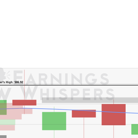
er's High: $86.92