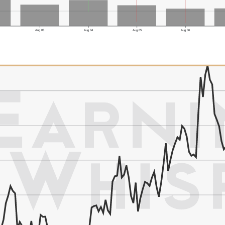
Aug 03
Aug 04
Aug 05
Aug 06