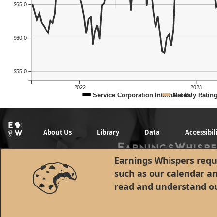
$65.0
$60.0
$55.0
2022
2023
Service Corporation International
Net Buy Ratin
About Us
Library
Data
Accessibil
Earnings Whispers requi
such as our calendar a
read and understand o
© 1998 - 2026 Earnings Whispers