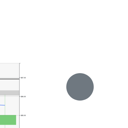
$87.00
$86.00
$85.00