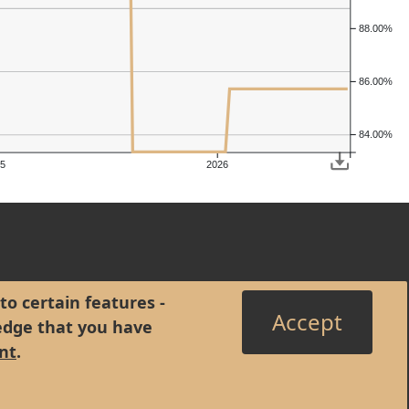
88.00%
86.00%
84.00%
5
2026
to certain features -
Accept
edge that you have
nt
.