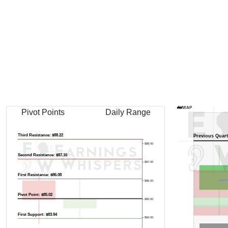
AVWAP
Pivot Points
Daily Range
Third Resistance: $88.22
Previous Quart
$88.00
Second Resistance: $87.16
$87.00
First Resistance: $86.08
$86.00
Pivot Point: $85.02
$85.00
First Support: $83.94
$84.00