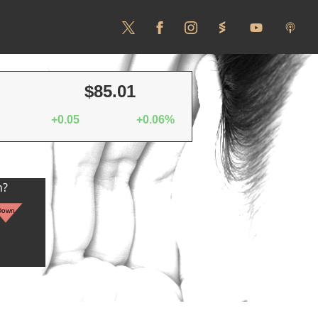
$85.01
+0.05
+0.06%
n?
Down