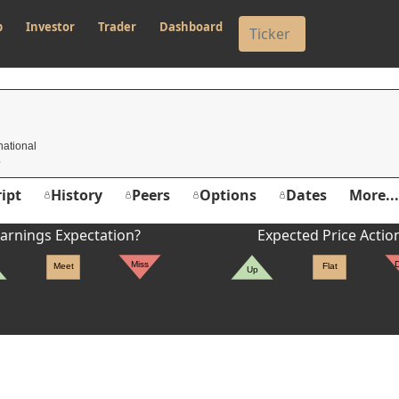
p
Investor
Trader
Dashboard
national
ipt
History
Peers
Options
Dates
More...
arnings Expectation?
Expected Price Actio
Miss
Meet
Flat
Up