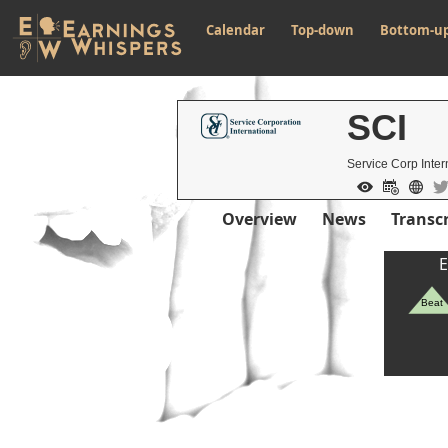
Calendar
Top-down
Bottom-u
SCI
Service Corp Inter
Overview
News
Transcr
E
Beat