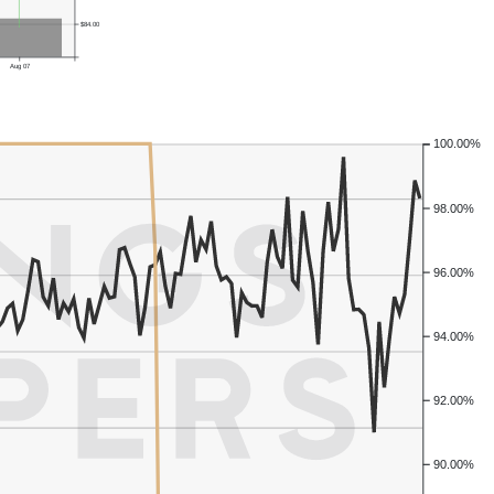
$84.00
Aug 07
100.00%
98.00%
96.00%
94.00%
92.00%
90.00%