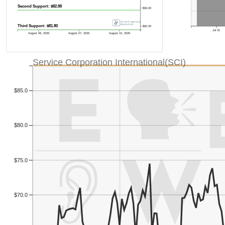
Second Support: $82.88
$83.00
Third Support: $81.80
$82.00
Jul 31
August 06, 2026
August 07, 2026
August 10, 2026
Service Corporation International(SCI)
$85.0
$80.0
$75.0
$70.0