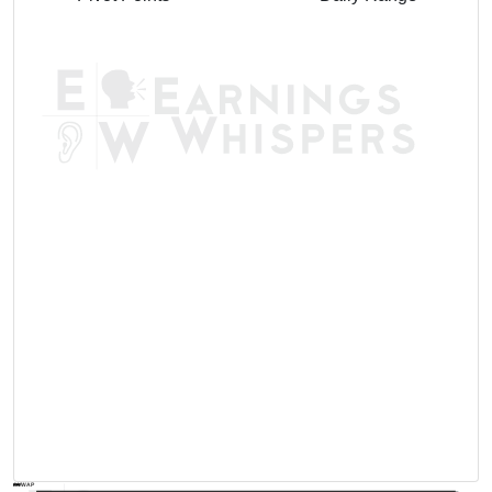
AVWAP