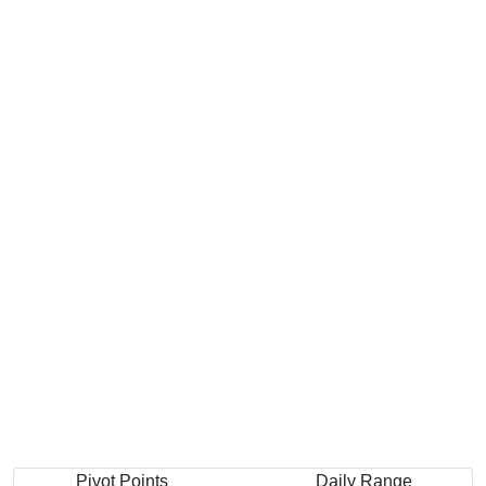
Pivot Points
Daily Range