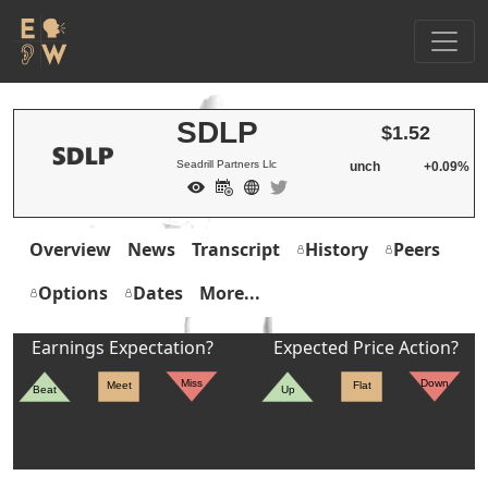
SDLP
$1.52
Seadrill Partners Llc
unch
+0.09%
Overview
News
Transcript
History
Peers
Options
Dates
More...
Earnings Expectation?
Expected Price Action?
Miss
Down
Meet
Flat
Beat
Up