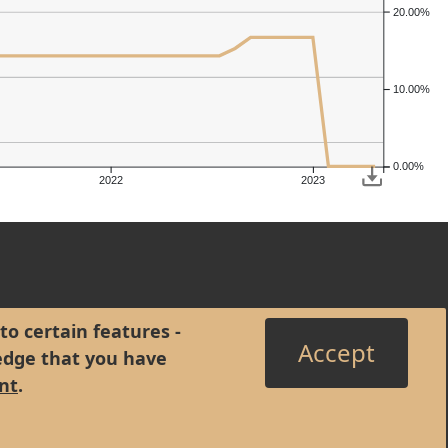
20.00%
10.00%
0.00%
2022
2023
to certain features -
Accept
edge that you have
nt
.