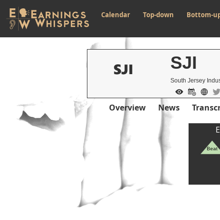
Calendar
Top-down
Bottom-u
SJI
South Jersey Indus
Overview
News
Transcr
E
Beat