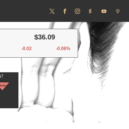
$36.09
-0.02
-0.06%
n?
Down