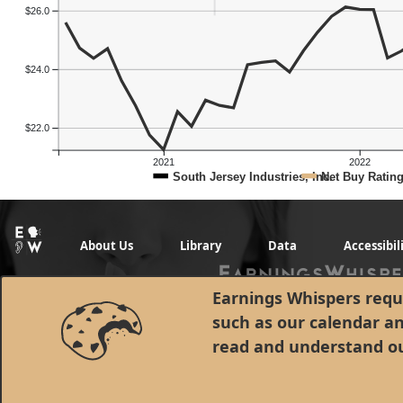
$26.0
$24.0
$22.0
2021
2022
South Jersey Industries, Inc.
Net Buy Ratin
About Us
Library
Data
Accessibil
Earnings Whispers requi
such as our calendar a
read and understand o
© 1998 - 2026 Earnings Whispers