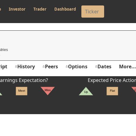
p
Investor
Trader
Dashboard
tries
ipt
History
Peers
Options
Dates
More...
arnings Expectation?
Expected Price Actio
Miss
Meet
Flat
Up