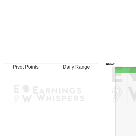
AVWAP
Pivot Points
Daily Range