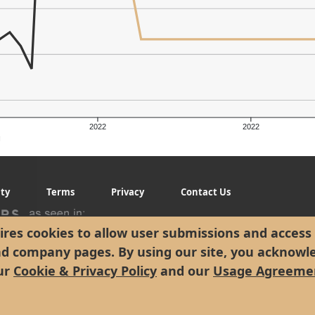
2022
2022
g
ity
Terms
Privacy
Contact Us
res cookies to allow user submissions and access 
nd company pages. By using our site, you acknowl
ur
Cookie & Privacy Policy
and our
Usage Agreeme