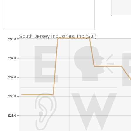
South Jersey Industries, Inc.(SJI)
$36.0
$34.0
$32.0
$30.0
$28.0