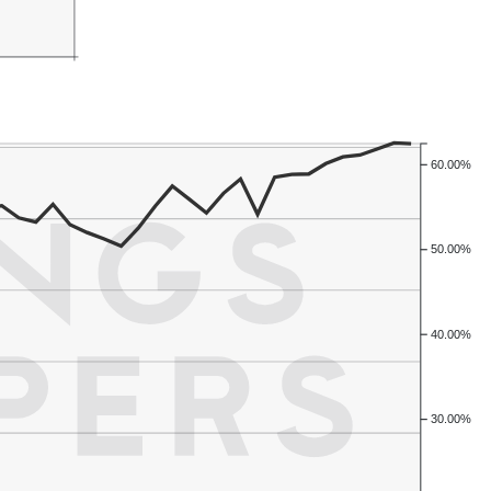
60.00%
50.00%
40.00%
30.00%