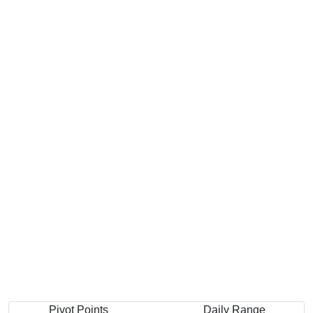
Pivot Points
Daily Range