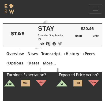
STAY
$20.46
Extended Stay America
unch
unch
Inc
Overview
News
Transcript
History
Peers
Options
Dates
More...
Earnings Expectation?
Expected Price Action?
Miss
Down
Meet
Flat
Beat
Up