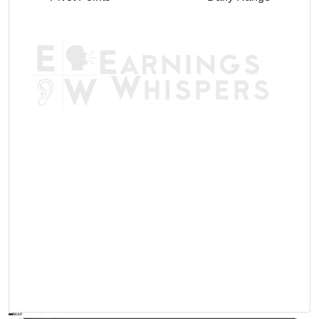
AVWAP