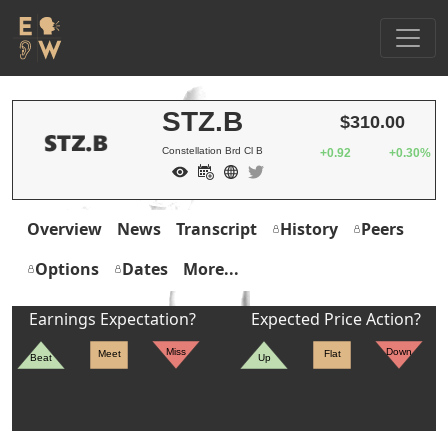
STZ.B
$310.00
Constellation Brd Cl B
+0.92
+0.30%
Overview
News
Transcript
History
Peers
Options
Dates
More...
Earnings Expectation?
Expected Price Action?
Miss
Down
Meet
Flat
Beat
Up