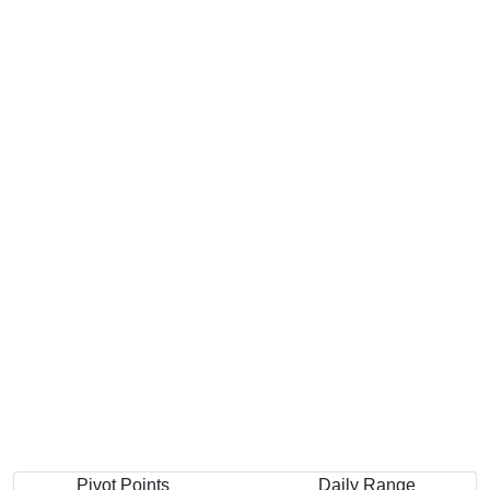
Pivot Points
Daily Range