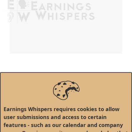
Earnings Whispers requires cookies to allow
user submissions and access to certain
features - such as our calendar and company