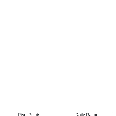
Pivot Points
Daily Range