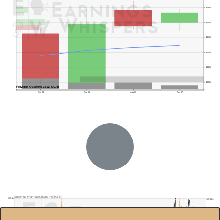
$48.00
$47.00
$46.00
$45.00
$44.00
$43.00
Previous Quarter's Low: $42.45
Aug 04
Aug 05
Aug 06
Aug 07
Supernus Pharmaceuticals Inc(SUPN)
$55.0
85.00%
80.00%
$50.0
75.00%