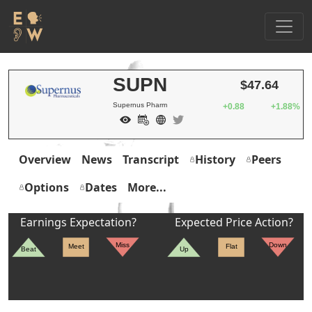
SUPN
$47.64
Supernus Pharm
+0.88
+1.88%
Overview
News
Transcript
History
Peers
Options
Dates
More...
Earnings Expectation?
Expected Price Action?
Miss
Down
Meet
Flat
Beat
Up