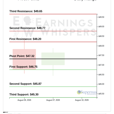
Third Resistance: $49.65
$49.50
$49.00
Second Resistance: $48.77
$48.50
First Resistance: $48.20
$48.00
$47.50
Pivot Point: $47.32
$47.00
First Support: $46.75
$46.50
Previous Quarter's High: $52.96
Second Support: $45.87
$46.00
$45.50
Third Support: $45.30
August 06, 2026
August 07, 2026
August 10, 2026
AVWAP