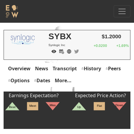
SYBX
$1.2000
Synlogic Inc
+0.0200
+1.69%
Overview
News
Transcript
History
Peers
Options
Dates
More...
Earnings Expectation?
Expected Price Action?
Miss
Down
Meet
Flat
Beat
Up