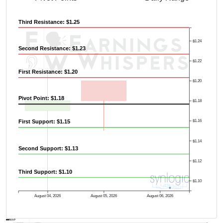
Third Resistance: $1.25
$1.24
Second Resistance: $1.23
$1.22
First Resistance: $1.20
$1.20
Pivot Point: $1.18
$1.18
First Support: $1.15
$1.16
$1.14
Second Support: $1.13
$1.12
Third Support: $1.10
$1.10
August 04, 2026
August 05, 2026
August 06, 2026
AVWAP