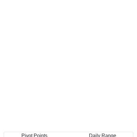
Pivot Points
Daily Range