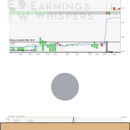
$1.20
$1.00
$0.80
Previous Quarter's High: $0.73
Previous Quarter's Low: $0.59
$0.60
May 26
Jun 01
Jun 08
Jun 16
Jun 22
Jun 29
Jul 06
Jul 14
Jul 20
Jul 28
Aug 03
Synlogic, Inc.(SYBX)
100.00%
$4.0
80.00%
$3.5