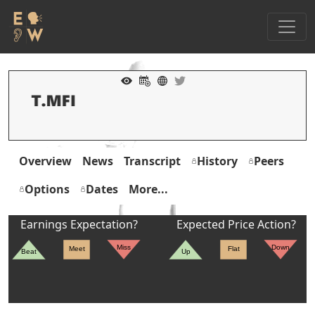
Overview
News
Transcript
History
Peers
Options
Dates
More...
Earnings Expectation?
Expected Price Action?
Miss
Down
Meet
Flat
Beat
Up