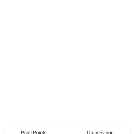
Pivot Points
Daily Range