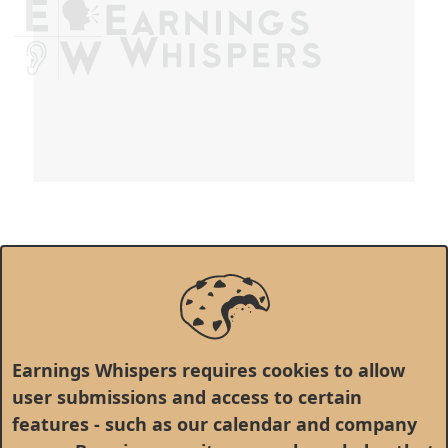
Earnings Whispers requires cookies to allow
user submissions and access to certain
features - such as our calendar and company