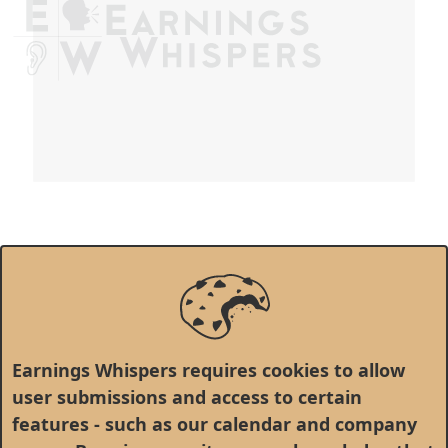
Earnings Whispers requires cookies to allow
user submissions and access to certain
features - such as our calendar and company