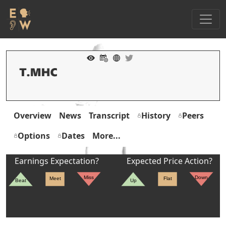
Overview
News
Transcript
History
Peers
Options
Dates
More...
Earnings Expectation?
Expected Price Action?
Miss
Down
Meet
Flat
Beat
Up