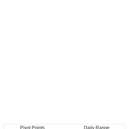
Pivot Points
Daily Range