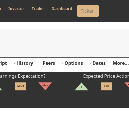
p
Investor
Trader
Dashboard
ipt
History
Peers
Options
Dates
More...
arnings Expectation?
Expected Price Actio
Miss
Meet
Flat
Up