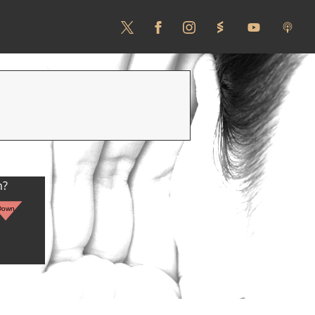
n?
Down