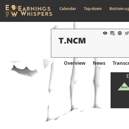
Calendar
Top-down
Bottom-u
Overview
News
Transcr
E
Beat