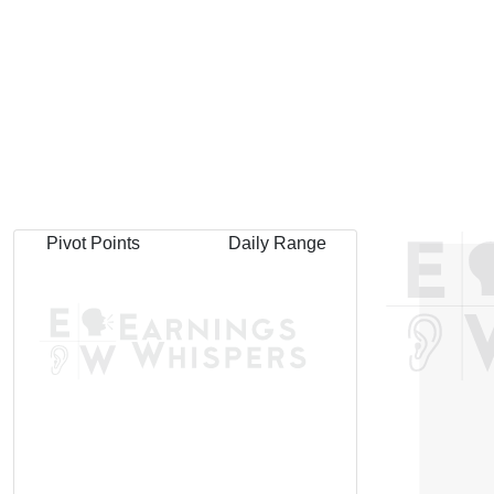
Pivot Points
Daily Range