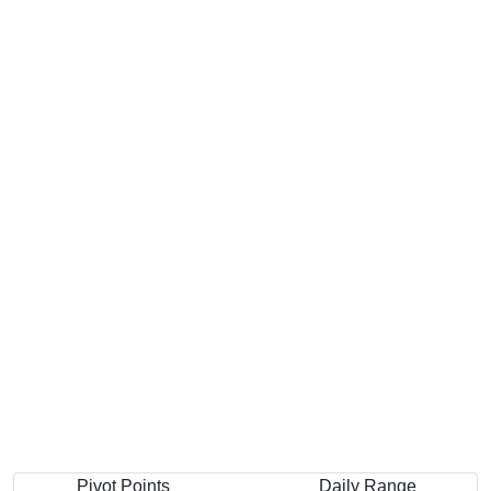
Pivot Points
Daily Range