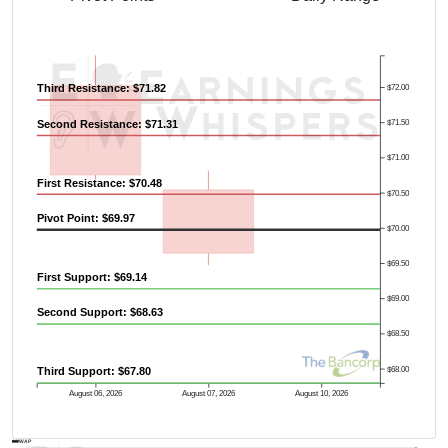
Third Resistance: $71.82
$72.00
Second Resistance: $71.31
$71.50
$71.00
First Resistance: $70.48
$70.50
Pivot Point: $69.97
$70.00
$69.50
First Support: $69.14
$69.00
Second Support: $68.63
$68.50
$68.00
Third Support: $67.80
August 06, 2026
August 07, 2026
August 10, 2026
AVWAP