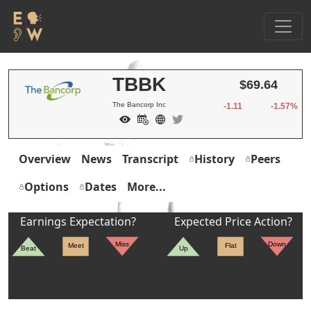
TBBK
$69.64
The Bancorp Inc
-1.11
-1.57%
Overview
News
Transcript
History
Peers
Options
Dates
More...
Earnings Expectation?
Expected Price Action?
Miss
Down
Meet
Flat
Beat
Up