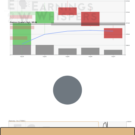
$73.00
$72.00
Previous Quarter's High: $70.91
$71.00
$70.00
$69.00
Aug 03
Aug 04
Aug 05
Aug 06
Aug 07
Bancorp, Inc.(TBBK)
100.00%
$70.0
80.00%