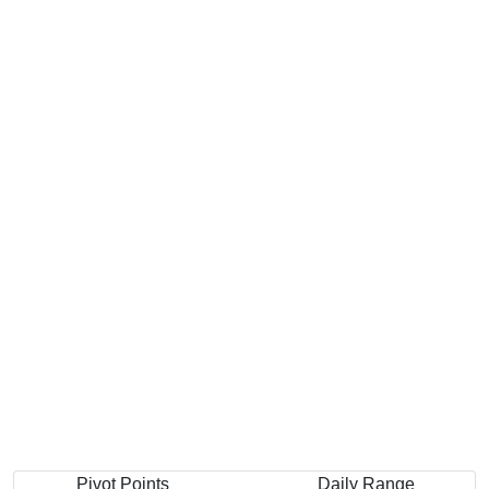
Pivot Points
Daily Range