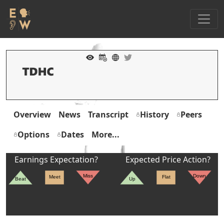
Overview
News
Transcript
History
Peers
Options
Dates
More...
Earnings Expectation?
Expected Price Action?
Miss
Down
Meet
Flat
Beat
Up