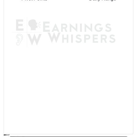
AVWAP