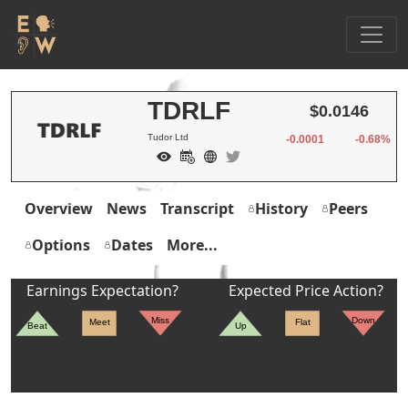
TDRLF
$0.0146
Tudor Ltd
-0.0001
-0.68%
Overview
News
Transcript
History
Peers
Options
Dates
More...
Earnings Expectation?
Expected Price Action?
Miss
Down
Meet
Flat
Beat
Up