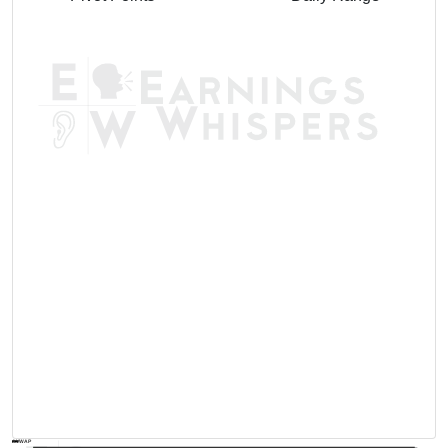
AVWAP