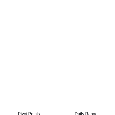
Pivot Points
Daily Range