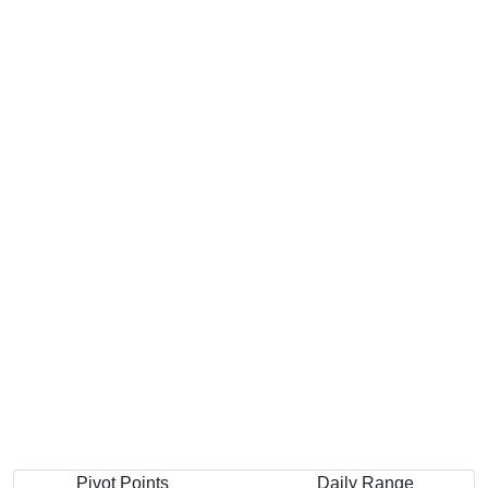
Pivot Points
Daily Range