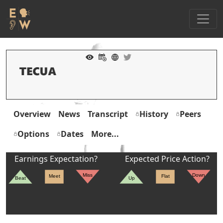
Overview
News
Transcript
History
Peers
Options
Dates
More...
Earnings Expectation?
Expected Price Action?
Miss
Down
Meet
Flat
Beat
Up