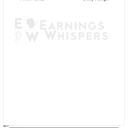
AVWAP