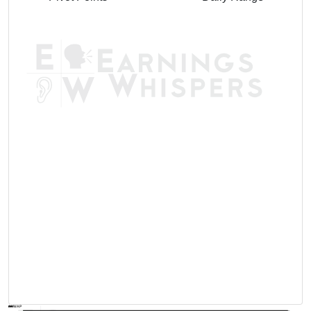
AVWAP