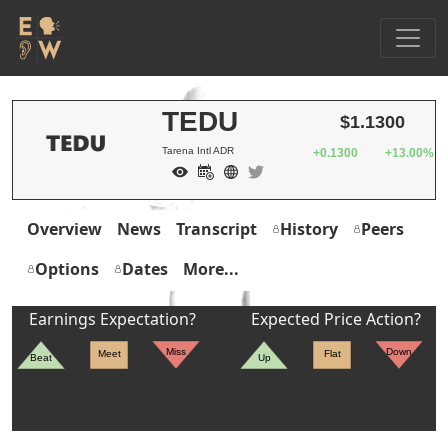
TEDU
$1.1300
Tarena Intl ADR
+0.1300
+13.00%
Overview
News
Transcript
History
Peers
Options
Dates
More...
Earnings Expectation?
Expected Price Action?
Miss
Down
Meet
Flat
Beat
Up