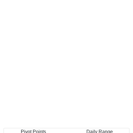
Pivot Points
Daily Range