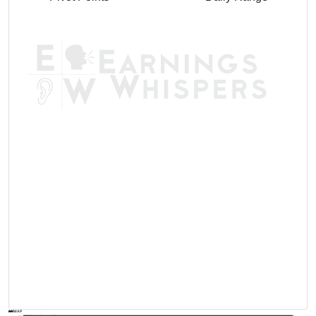
AVWAP