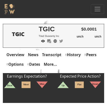
TGIC
$0.0001
Triad Guaranty Inc
unch
unch
Overview
News
Transcript
History
Peers
Options
Dates
More...
Earnings Expectation?
Expected Price Action?
Miss
Down
Meet
Flat
Beat
Up