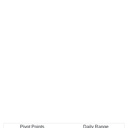
Pivot Points
Daily Range