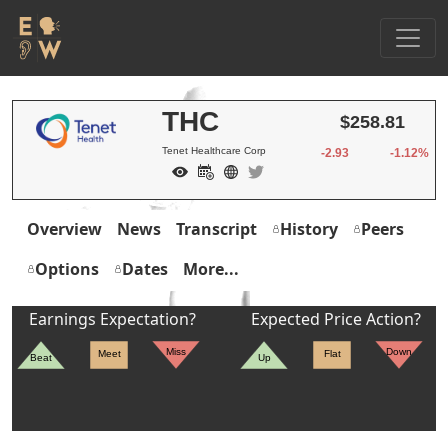
THC
$258.81
Tenet Healthcare Corp
-2.93
-1.12%
Overview
News
Transcript
History
Peers
Options
Dates
More...
Earnings Expectation?
Expected Price Action?
Miss
Down
Meet
Flat
Beat
Up