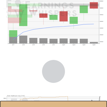
$265.00
$260.00
$255.00
$250.00
$245.00
$240.00
$235.00
Jul 27
Jul 28
Jul 29
Jul 30
Jul 31
Aug 03
Aug 04
Aug 05
Aug 06
Previous Quarter's High: $210.41
Tenet Healthcare Corp.(THC)
$250.0
90.00%
$200.0