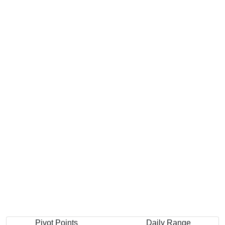
Pivot Points
Daily Range