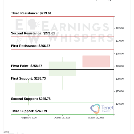
Third Resistance: $279.61
$275.00
Second Resistance: $271.61
$270.00
First Resistance: $266.67
$265.00
Pivot Point: $258.67
$260.00
First Support: $253.73
$255.00
$250.00
Second Support: $245.73
$245.00
Third Support: $240.79
August 04, 2026
August 05, 2026
August 06, 2026
AVWAP