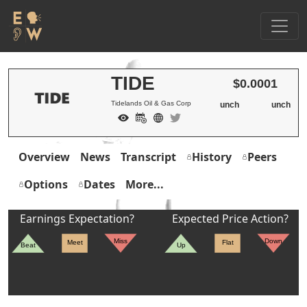
TIDE
$0.0001
Tidelands Oil & Gas Corp
unch
unch
Overview
News
Transcript
History
Peers
Options
Dates
More...
Earnings Expectation?
Expected Price Action?
Miss
Down
Meet
Flat
Beat
Up