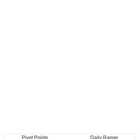
Pivot Points
Daily Range