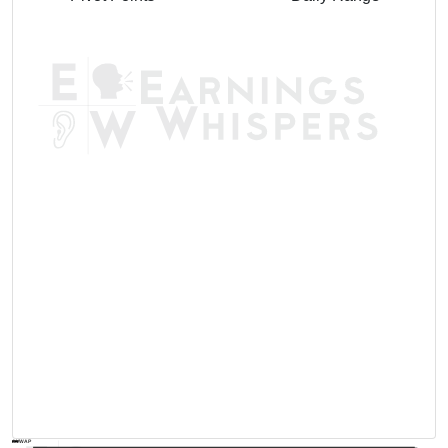
AVWAP